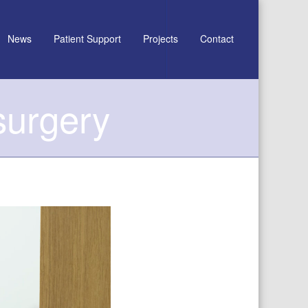
News
Patient Support
Projects
Contact
surgery