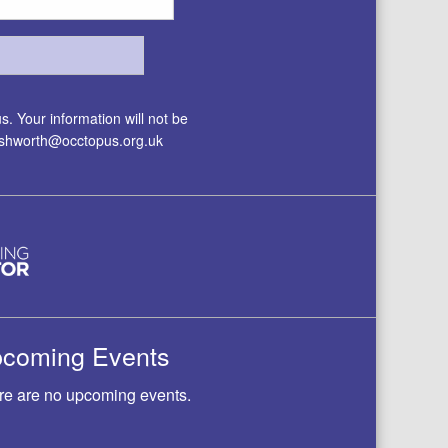
. Your information will not be
.ashworth@occtopus.org.uk
coming Events
re are no upcoming events.