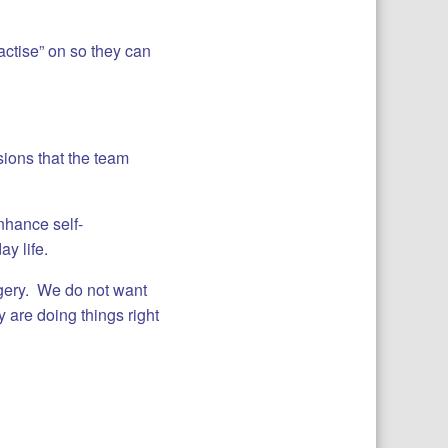
ctise” on so they can
sions that the team
enhance self-
y life.
rgery. We do not want
 are doing things right