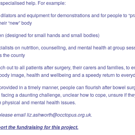
 specialised help.
For example:
lators and equipment for demonstrations and for people to “pra
heir “new” body
ren (designed for small hands and small bodies)
ialists on nutrition, counselling, and mental health at group ses
s the county
h out to all patients after surgery, their carers and families, to 
 body image, health and wellbeing and a speedy return to everyda
 provided in a timely manner, people can flourish after bowel su
 facing a daunting challenge, unclear how to cope, unsure if they
h physical and mental health issues.
please email liz.ashworth@occtopus.org.uk.
rt the fundraising for this project.