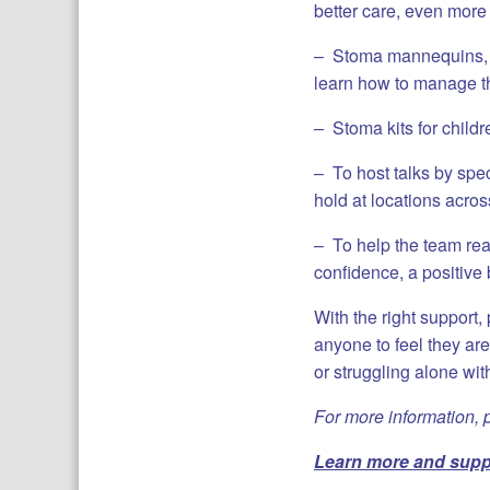
better care, even more
– Stoma mannequins, di
learn how to manage t
– Stoma kits for child
– To host talks by spec
hold at locations acros
– To help the team reac
confidence, a positive
With the right support,
anyone to feel they are
or struggling alone wit
For more information, 
Learn more and
suppo