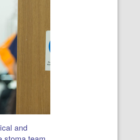
ical and
he stoma team,