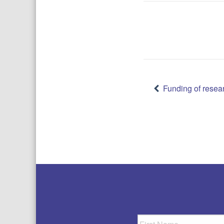
Post
Funding of resea
navigatio