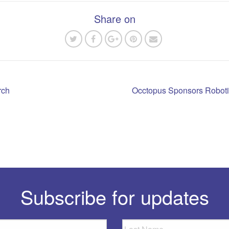
Share on
rch
Occtopus Sponsors Roboti
n
Subscribe for updates