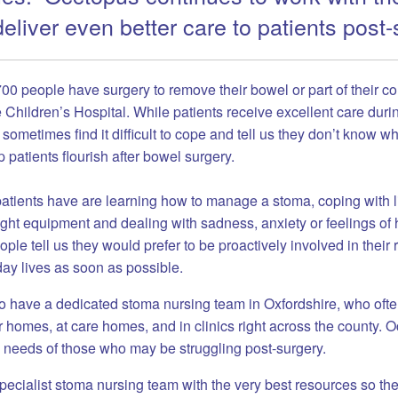
eliver even better care to patients post-
00 people have surgery to remove their bowel or part of their co
e Children’s Hospital.
While patients receive excellent care durin
ometimes find it difficult to cope and tell us they don’t know whe
p patients flourish after bowel surgery.
tients have are learning how to manage a stoma, coping with l
right equipment and dealing with sadness, anxiety or feelings of
ople tell us they would prefer to be proactively involved in their
day lives as soon as possible.
to have a dedicated stoma nursing team in Oxfordshire, who ofte
r homes, at care homes, and in clinics right across the county. 
e needs of those who may be struggling post-surgery.
pecialist stoma nursing team with the very best resources so th