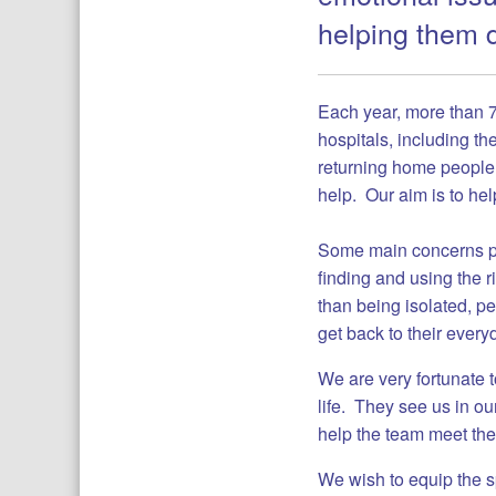
helping them d
Each year, more than 7
hospitals, including th
returning home people s
help. Our aim is to hel
Some main concerns pa
finding and using the 
than being isolated, pe
get back to their every
We are very fortunate 
life. They see us in ou
help the team meet th
We wish to equip the s