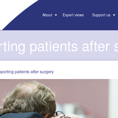
About
Expert views
Support us
ting patients after 
porting patients after surgery