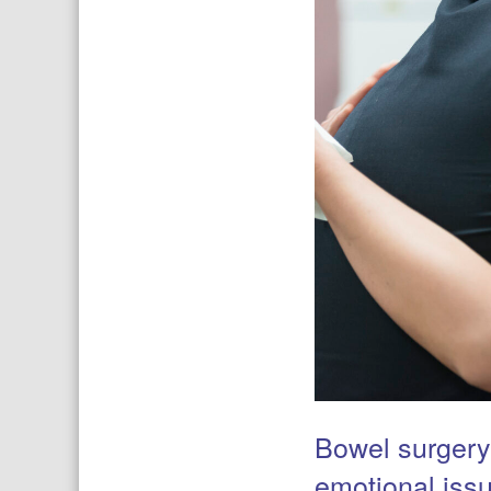
Bowel surgery
emotional iss