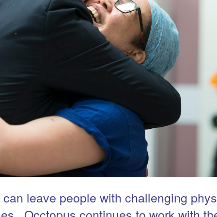
 can leave people with challenging phys
ues. Occtopus continues to work with t