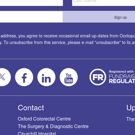
l address, you agree to receive occasional email up-dates from Occtopus
ty. To unsubscribe from this service, please e-mail "unsubscribe" to
liz
Contact
Up
Oxford Colorectal Centre
The
The Surgery & Diagnostic Centre
Churchill Hospital