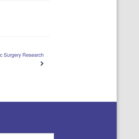
c Surgery Research