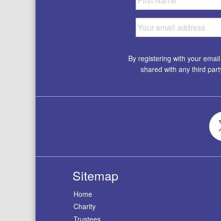
By registering with your emai
shared with any third par
Sitemap
Home
Charity
Trustees