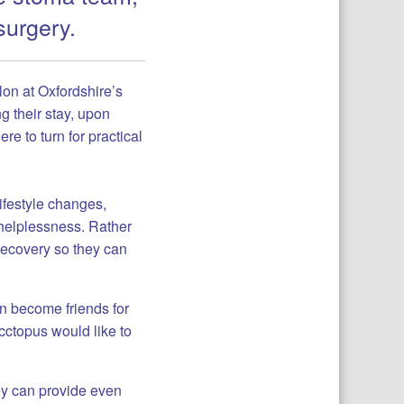
surgery.
lon at Oxfordshire’s
g their stay, upon
re to turn for practical
ifestyle changes,
 helplessness. Rather
 recovery so they can
n become friends for
Occtopus would like to
ey can provide even