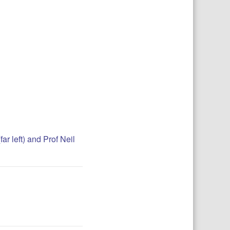
r left) and Prof Neil