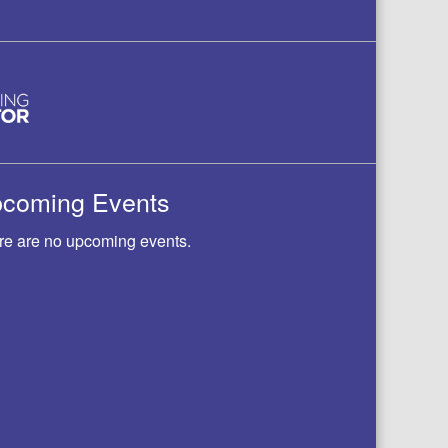
coming Events
re are no upcoming events.