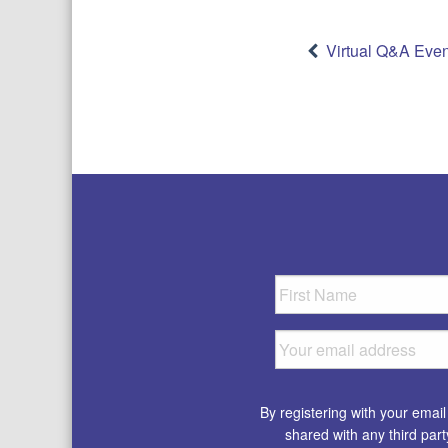
Post
Virtual Q&A Even
navigatio
By registering with your emai
shared with any third par