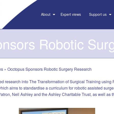
About
Expert views
Support us
nsors Robotic Sur
ws
»
Occtopus Sponsors Robotic Surgery Research
d research into The Transformation of Surgical Training using
hich aims to standardise a curriculum for robotic assisted surge
tron, Neil Ashley and the Ashley Charitable Trust, as well as 