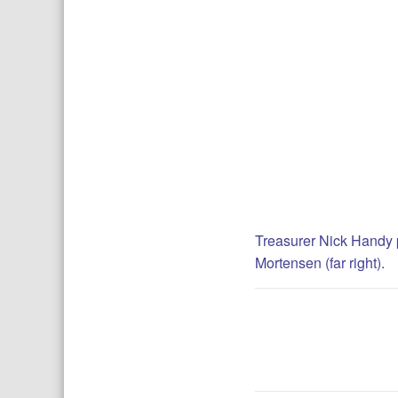
Treasurer Nick Handy p
Mortensen (far right).