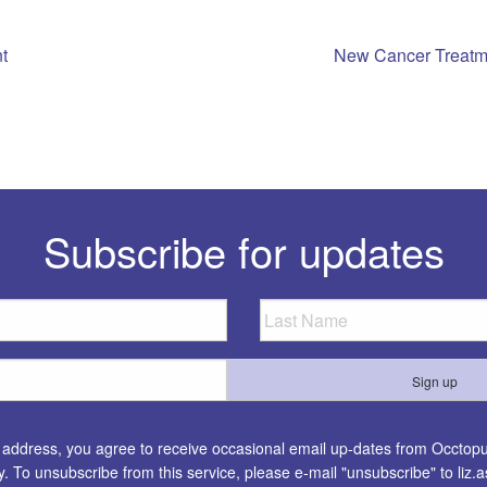
t
New Cancer Treatm
n
Subscribe for updates
l address, you agree to receive occasional email up-dates from Occtopus
ty. To unsubscribe from this service, please e-mail "unsubscribe" to
liz