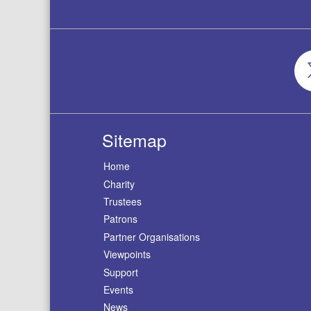
Sitemap
Home
Charity
Trustees
Patrons
Partner Organisations
Viewpoints
Support
Events
News