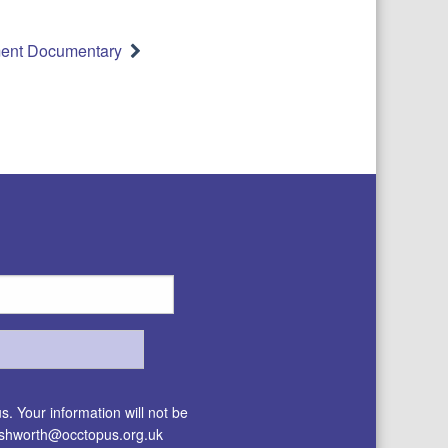
ent Documentary
. Your information will not be
.ashworth@occtopus.org.uk