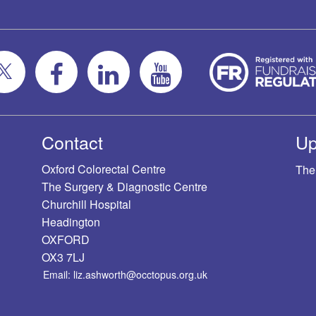
Contact
Up
Oxford Colorectal Centre
The
The Surgery & Diagnostic Centre
Churchill Hospital
Headington
OXFORD
OX3 7LJ
Email: liz.ashworth@occtopus.org.uk