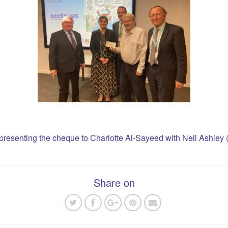
resenting the cheque to Charlotte Al-Sayeed with Neil Ashley (fa
Share on