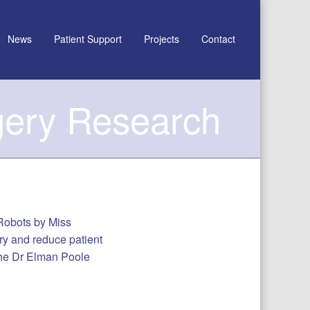
News
Patient Support
Projects
Contact
gery Research
 Robots by Miss
ry and reduce patient
the Dr Elman Poole