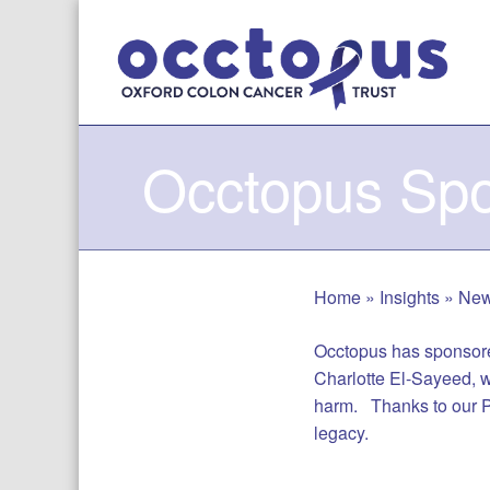
Skip
to
content
Occtopus Spo
Home
»
Insights
»
Ne
Occtopus has sponsore
Charlotte El-Sayeed, w
harm. Thanks to our Pa
legacy.