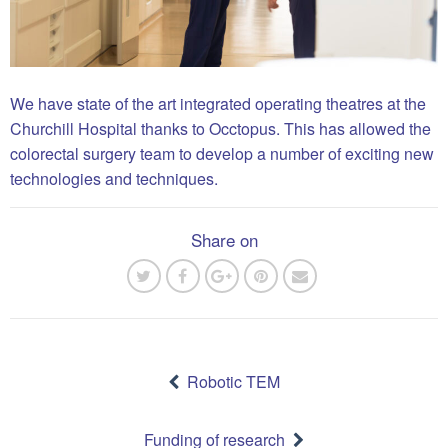
We have state of the art integrated operating theatres at the
Churchill Hospital thanks to Occtopus. This has allowed the
colorectal surgery team to develop a number of exciting new
technologies and techniques.
Share on
Post
navigation
Robotic TEM
Funding of research