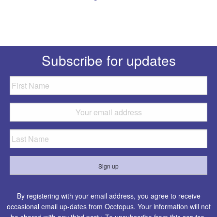
Subscribe for updates
By registering with your email address, you agree to receive
occasional email up-dates from Occtopus. Your information will not