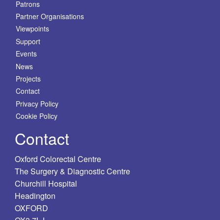
Patrons
Partner Organisations
Viewpoints
Support
Events
News
Projects
Contact
Privacy Policy
Cookie Policy
Contact
Oxford Colorectal Centre
The Surgery & Diagnostic Centre
Churchill Hospital
Headington
OXFORD