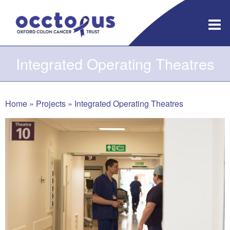
Skip
to
content
Integrated Operating Theatres
Home
»
Projects
»
Integrated Operating Theatres