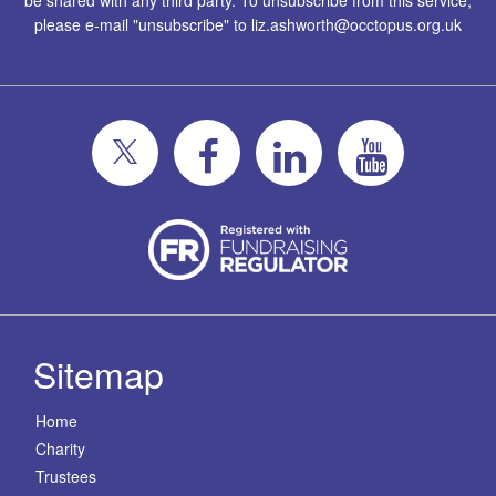
be shared with any third party. To unsubscribe from this service,
please e-mail "unsubscribe" to
liz.ashworth@occtopus.org.uk
Sitemap
Home
Charity
Trustees