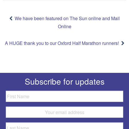
Post
navigation
We have been featured on The Sun online and Mail
Online
A HUGE thank you to our Oxford Half Marathon runners!
Subscribe for updates