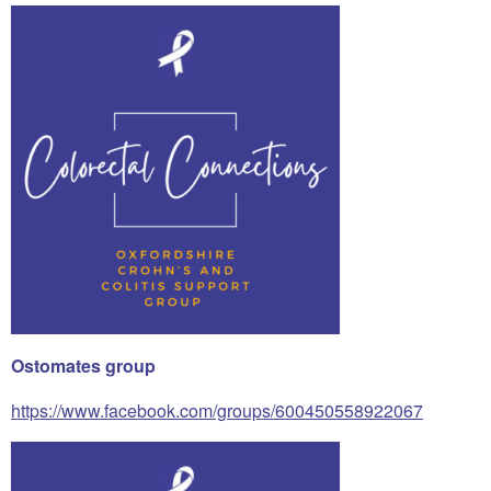
Ostomates group
https://www.facebook.com/groups/600450558922067