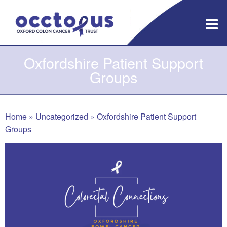
Skip
to
content
Oxfordshire Patient Support
Groups
Home
»
Uncategorized
»
Oxfordshire Patient Support
Groups