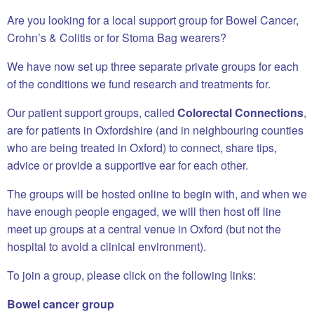
Are you looking for a local support group for Bowel Cancer,
Crohn’s & Colitis or for Stoma Bag wearers?
We have now set up three separate private groups for each
of the conditions we fund research and treatments for.
Our patient support groups, called
Colorectal Connections
,
are for patients in Oxfordshire (and in neighbouring counties
who are being treated in Oxford) to connect, share tips,
advice or provide a supportive ear for each other.
The groups will be hosted online to begin with, and when we
have enough people engaged, we will then host off line
meet up groups at a central venue in Oxford (but not the
hospital to avoid a clinical environment).
To join a group, please click on the following links:
Bowel cancer group