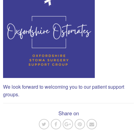
We look forward to welcoming you to our patient support
groups.
Share on