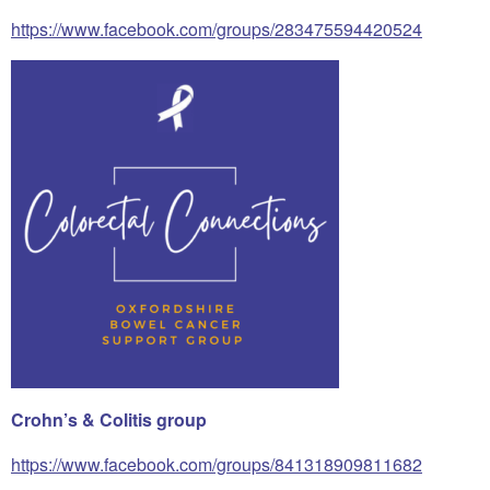
https://www.facebook.com/groups/283475594420524
Crohn’s & Colitis group
https://www.facebook.com/groups/841318909811682