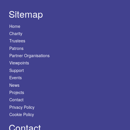
Sitemap
Home
Charity
Trustees
Patrons
Partner Organisations
Viewpoints
Support
Events
News
Projects
Contact
Privacy Policy
Cookie Policy
Contact