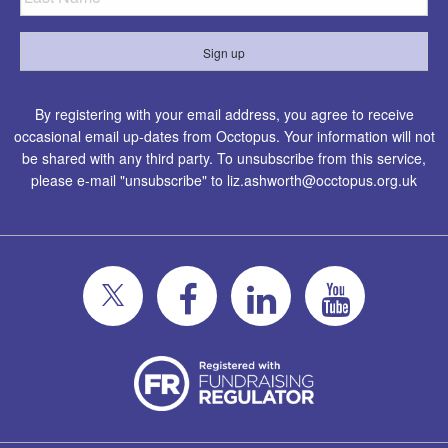
By registering with your email address, you agree to receive
occasional email up-dates from Occtopus. Your information will not
be shared with any third party. To unsubscribe from this service,
please e-mail "unsubscribe" to
liz.ashworth@occtopus.org.uk