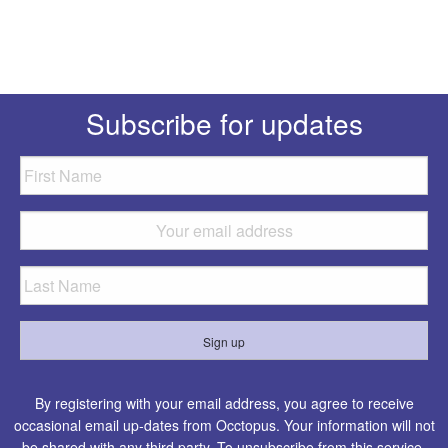
Subscribe for updates
By registering with your email address, you agree to receive
occasional email up-dates from Occtopus. Your information will not
be shared with any third party. To unsubscribe from this service,