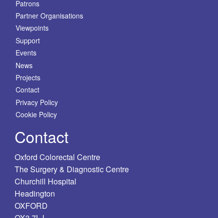
Patrons
Partner Organisations
Viewpoints
Support
Events
News
Projects
Contact
Privacy Policy
Cookie Policy
Contact
Oxford Colorectal Centre
The Surgery & Diagnostic Centre
Churchill Hospital
Headington
OXFORD
OX3 7LJ