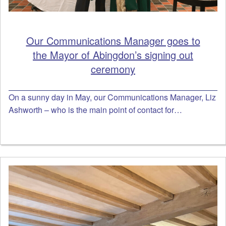
Our Communications Manager goes to
the Mayor of Abingdon’s signing out
ceremony
On a sunny day in May, our Communications Manager, Liz
Ashworth – who is the main point of contact for…