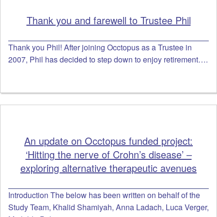
Thank you and farewell to Trustee Phil
Thank you Phil! After joining Occtopus as a Trustee in
2007, Phil has decided to step down to enjoy retirement….
An update on Occtopus funded project:
‘Hitting the nerve of Crohn’s disease’ –
exploring alternative therapeutic avenues
Introduction The below has been written on behalf of the
Study Team, Khalid Shamiyah, Anna Ladach, Luca Verger,