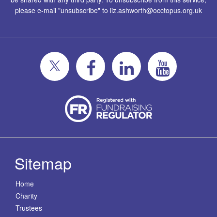
please e-mail "unsubscribe" to
liz.ashworth@occtopus.org.uk
Sitemap
Home
Charity
Trustees