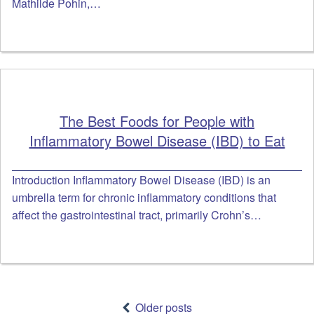
Mathilde Pohin,…
The Best Foods for People with
Inflammatory Bowel Disease (IBD) to Eat
Introduction Inflammatory Bowel Disease (IBD) is an
umbrella term for chronic inflammatory conditions that
affect the gastrointestinal tract, primarily Crohn’s…
Posts
navigation
Older posts