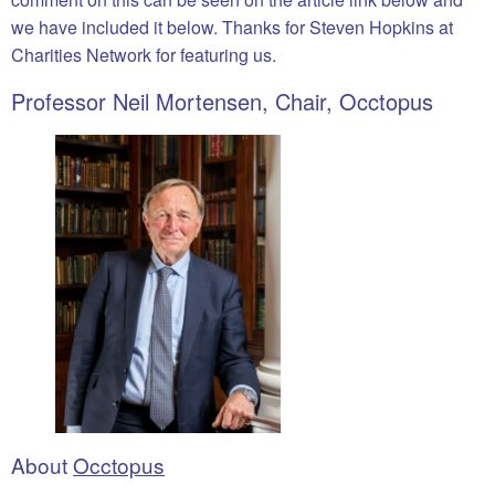
we have included it below. Thanks for Steven Hopkins at
Charities Network for featuring us.
Professor Neil Mortensen, Chair, Occtopus
About
Occtopus