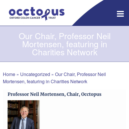
Skip
to
content
Our Chair, Professor Neil
Mortensen, featuring in
Charities Network
Home
»
Uncategorized
»
Our Chair, Professor Neil
Mortensen, featuring in Charities Network