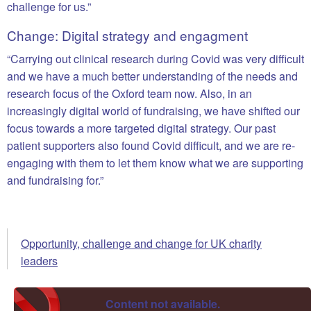
challenge for us.”
Change: Digital strategy and engagment
“Carrying out clinical research during Covid was very difficult
and we have a much better understanding of the needs and
research focus of the Oxford team now. Also, in an
increasingly digital world of fundraising, we have shifted our
focus towards a more targeted digital strategy. Our past
patient supporters also found Covid difficult, and we are re-
engaging with them to let them know what we are supporting
and fundraising for.”
Opportunity, challenge and change for UK charity
leaders
Content not available.