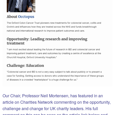
Our Chair, Professor Neil Mortensen, has featured in an
article on Charities Network commenting on the opportunity,
challenge and change for UK charity leaders. His full
comment on this can be seen on the article link below and