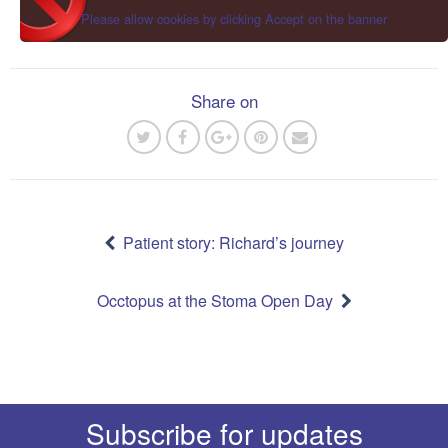
Please allow cookies by clicking Accept on the banner
Share on
Post
navigation
Patient story: Richard’s journey
Occtopus at the Stoma Open Day
Subscribe for updates