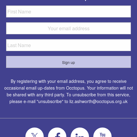
By registering with your email address, you agree to receive
occasional email up-dates from Occtopus. Your information will not
be shared with any third party. To unsubscribe from this service,
please e-mail "unsubscribe" to
liz.ashworth@occtopus.org.uk