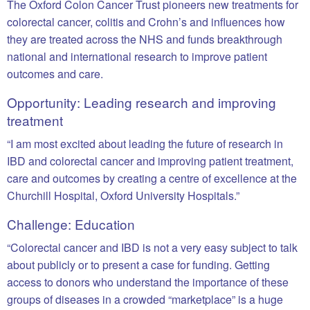
The Oxford Colon Cancer Trust pioneers new treatments for
colorectal cancer, colitis and Crohn’s and influences how
they are treated across the NHS and funds breakthrough
national and international research to improve patient
outcomes and care.
Opportunity: Leading research and improving
treatment
“I am most excited about leading the future of research in
IBD and colorectal cancer and improving patient treatment,
care and outcomes by creating a centre of excellence at the
Churchill Hospital, Oxford University Hospitals.”
Challenge: Education
“Colorectal cancer and IBD is not a very easy subject to talk
about publicly or to present a case for funding. Getting
access to donors who understand the importance of these
groups of diseases in a crowded “marketplace” is a huge