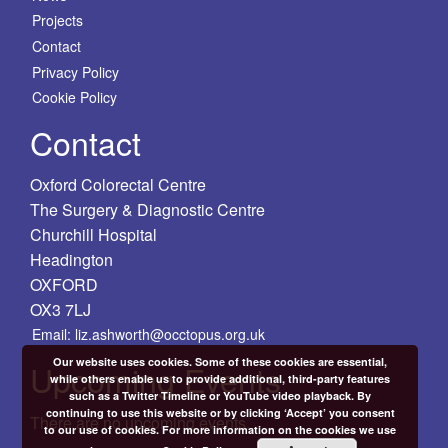
Projects
Contact
Privacy Policy
Cookie Policy
Contact
Oxford Colorectal Centre
The Surgery & Diagnostic Centre
Churchill Hospital
Headington
OXFORD
OX3 7LJ
Email: liz.ashworth@occtopus.org.uk
Our website uses cookies. Some of these cookies are essential,
Upcoming Events
while others enable us to provide additional, third-party features
such as a Twitter Timeline or YouTube video playback. By
continuing to use this website or by clicking ‘Accept’ you consent
There are no upcoming events.
to our use of cookies. For more information on the cookies we use