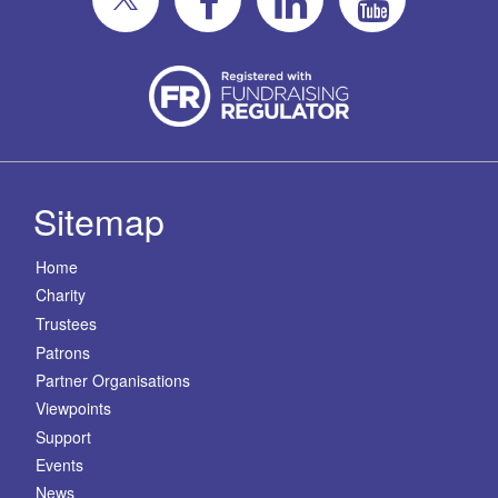
Sitemap
Home
Charity
Trustees
Patrons
Partner Organisations
Viewpoints
Support
Events
News