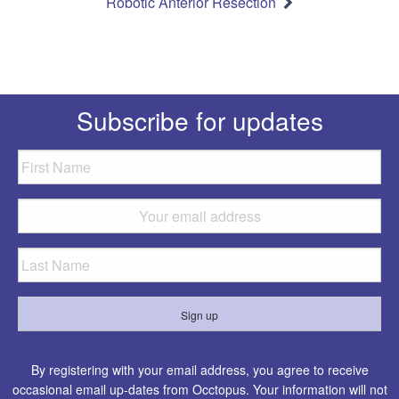
Robotic Anterior Resection
Subscribe for updates
By registering with your email address, you agree to receive
occasional email up-dates from Occtopus. Your information will not