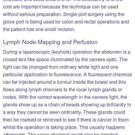
cost are important because the technique can be used
without serious preparation. Single port surgery using the
glove port is being used for colon and rectal operations and
the patient has one small incision.
Lymph Node Mapping and Perfusion
During a laparoscopic (keyhole) operation the abdomen is a
closed tent like space illuminated by the camera optic. The
light can be changed from ordinary white light and one
particular application is fluorescence. A fluorescent chemical
can be injected around a tumour inside the bowel and this
flows along lymph channels to the local lymph glands or
nodes. With the correct wavelength in the camera light, the
glands show up as a chain of beads showing up brilliantly in
a way they cannot be seen ordinarily. These glands could
then be marked or removed to see if there is cancer in them
whilst the operation is taking place. This usually happens
afterwards. The same chemical could also be injected