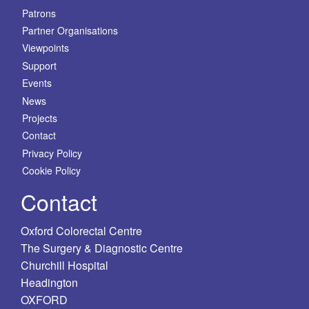
Patrons
Partner Organisations
Viewpoints
Support
Events
News
Projects
Contact
Privacy Policy
Cookie Policy
Contact
Oxford Colorectal Centre
The Surgery & Diagnostic Centre
Churchill Hospital
Headington
OXFORD