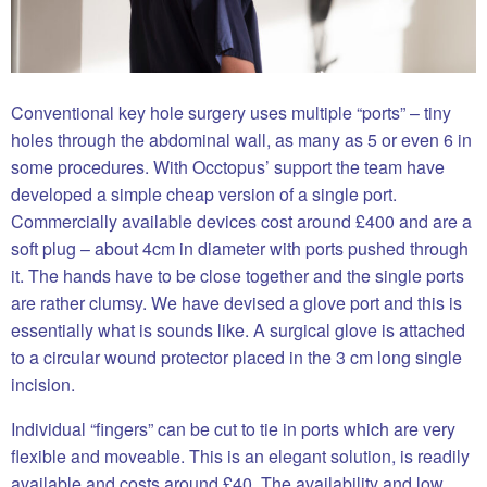
Conventional key hole surgery uses multiple “ports” – tiny
holes through the abdominal wall, as many as 5 or even 6 in
some procedures. With Occtopus’ support the team have
developed a simple cheap version of a single port.
Commercially available devices cost around £400 and are a
soft plug – about 4cm in diameter with ports pushed through
it. The hands have to be close together and the single ports
are rather clumsy. We have devised a glove port and this is
essentially what is sounds like. A surgical glove is attached
to a circular wound protector placed in the 3 cm long single
incision.
Individual “fingers” can be cut to tie in ports which are very
flexible and moveable. This is an elegant solution, is readily
available and costs around £40. The availability and low