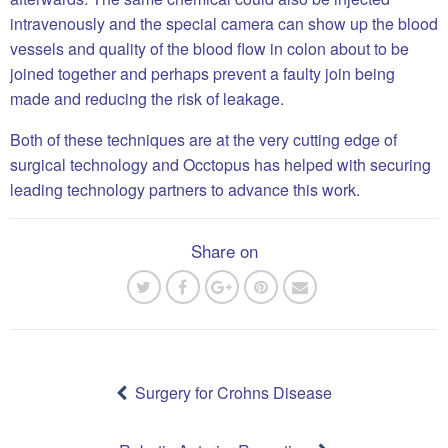
intravenously and the special camera can show up the blood
vessels and quality of the blood flow in colon about to be
joined together and perhaps prevent a faulty join being
made and reducing the risk of leakage.
Both of these techniques are at the very cutting edge of
surgical technology and Occtopus has helped with securing
leading technology partners to advance this work.
Share on
Post
navigation
Surgery for Crohns Disease