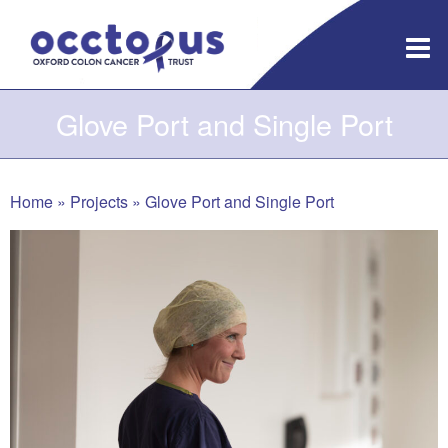
Skip
to
content
Glove Port and Single Port
Home
»
Projects
»
Glove Port and Single Port