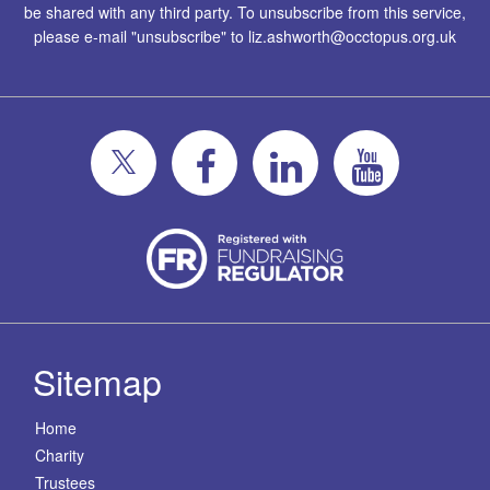
be shared with any third party. To unsubscribe from this service,
please e-mail "unsubscribe" to
liz.ashworth@occtopus.org.uk
Sitemap
Home
Charity
Trustees