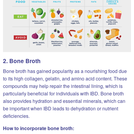
2. Bone Broth
Bone broth has gained popularity as a nourishing food due
to its high collagen, gelatin, and amino acid content. These
compounds may help repair the intestinal lining, which is
particularly beneficial for individuals with IBD. Bone broth
also provides hydration and essential minerals, which can
be important when IBD leads to dehydration or nutrient
deficiencies.
How to incorporate bone broth: