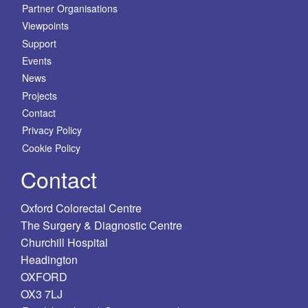
Partner Organisations
Viewpoints
Support
Events
News
Projects
Contact
Privacy Policy
Cookie Policy
Contact
Oxford Colorectal Centre
The Surgery & Diagnostic Centre
Churchill Hospital
Headington
OXFORD
OX3 7LJ