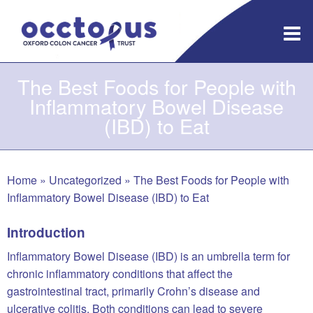
Skip
to
content
The Best Foods for People with
Inflammatory Bowel Disease
(IBD) to Eat
Home
»
Uncategorized
»
The Best Foods for People with
Inflammatory Bowel Disease (IBD) to Eat
Introduction
Inflammatory Bowel Disease (IBD) is an umbrella term for
chronic inflammatory conditions that affect the
gastrointestinal tract, primarily Crohn’s disease and
ulcerative colitis. Both conditions can lead to severe