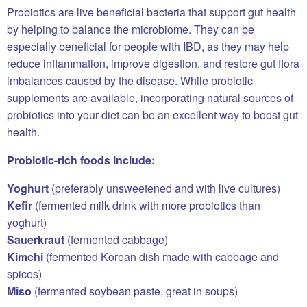
Probiotics are live beneficial bacteria that support gut health
by helping to balance the microbiome. They can be
especially beneficial for people with IBD, as they may help
reduce inflammation, improve digestion, and restore gut flora
imbalances caused by the disease. While probiotic
supplements are available, incorporating natural sources of
probiotics into your diet can be an excellent way to boost gut
health.
Probiotic-rich foods include:
Yoghurt
(preferably unsweetened and with live cultures)
Kefir
(fermented milk drink with more probiotics than
yoghurt)
Sauerkraut
(fermented cabbage)
Kimchi
(fermented Korean dish made with cabbage and
spices)
Miso
(fermented soybean paste, great in soups)