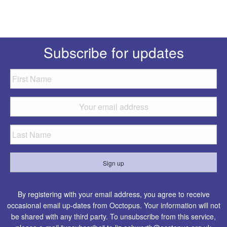
Subscribe for updates
By registering with your email address, you agree to receive
occasional email up-dates from Occtopus. Your information will not
be shared with any third party. To unsubscribe from this service,