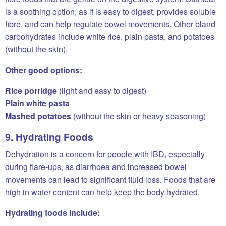
is a soothing option, as it is easy to digest, provides soluble
fibre, and can help regulate bowel movements. Other bland
carbohydrates include white rice, plain pasta, and potatoes
(without the skin).
Other good options:
Rice porridge
(light and easy to digest)
Plain white pasta
Mashed potatoes
(without the skin or heavy seasoning)
9. Hydrating Foods
Dehydration is a concern for people with IBD, especially
during flare-ups, as diarrhoea and increased bowel
movements can lead to significant fluid loss. Foods that are
high in water content can help keep the body hydrated.
Hydrating foods include: