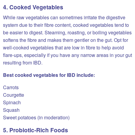
4. Cooked Vegetables
While raw vegetables can sometimes irritate the digestive
system due to their fibre content, cooked vegetables tend to
be easier to digest. Steaming, roasting, or boiling vegetables
softens the fibre and makes them gentler on the gut. Opt for
well-cooked vegetables that are low in fibre to help avoid
flare-ups, especially if you have any narrow areas in your gut
resulting from IBD.
Best cooked vegetables for IBD include:
Carrots
Courgette
Spinach
Squash
Sweet potatoes (in moderation)
5. Probiotic-Rich Foods