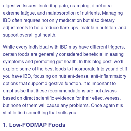
digestive issues, including pain, cramping, diarrhoea
extreme fatigue, and malabsorption of nutrients. Managing
IBD often requires not only medication but also dietary
adjustments to help reduce flare-ups, maintain nutrition, and
support overall gut health.
While every individual with IBD may have different triggers,
certain foods are generally considered beneficial in easing
symptoms and promoting gut health. In this blog post, we’ll
explore some of the best foods to incorporate into your diet if
you have IBD, focusing on nutrient-dense, anti-inflammatory
options that support digestive function. It is important to
emphasise that these recommendations are not always
based on direct scientific evidence for their effectiveness,
but none of them will cause any problems. Once again it is
vital to find something that suits you.
1. Low-FODMAP Foods