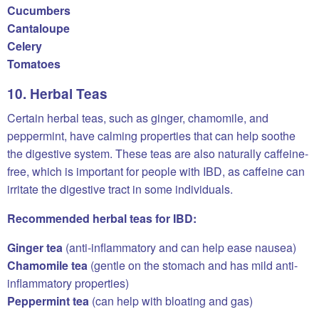
Cucumbers
Cantaloupe
Celery
Tomatoes
10. Herbal Teas
Certain herbal teas, such as ginger, chamomile, and
peppermint, have calming properties that can help soothe
the digestive system. These teas are also naturally caffeine-
free, which is important for people with IBD, as caffeine can
irritate the digestive tract in some individuals.
Recommended herbal teas for IBD:
Ginger tea
(anti-inflammatory and can help ease nausea)
Chamomile tea
(gentle on the stomach and has mild anti-
inflammatory properties)
Peppermint tea
(can help with bloating and gas)