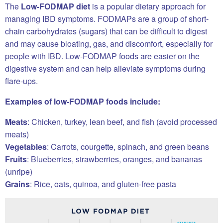
The
Low-FODMAP diet
is a popular dietary approach for
managing IBD symptoms. FODMAPs are a group of short-
chain carbohydrates (sugars) that can be difficult to digest
and may cause bloating, gas, and discomfort, especially for
people with IBD. Low-FODMAP foods are easier on the
digestive system and can help alleviate symptoms during
flare-ups.
Examples of low-FODMAP foods include:
Meats
: Chicken, turkey, lean beef, and fish (avoid processed
meats)
Vegetables
: Carrots, courgette, spinach, and green beans
Fruits
: Blueberries, strawberries, oranges, and bananas
(unripe)
Grains
: Rice, oats, quinoa, and gluten-free pasta