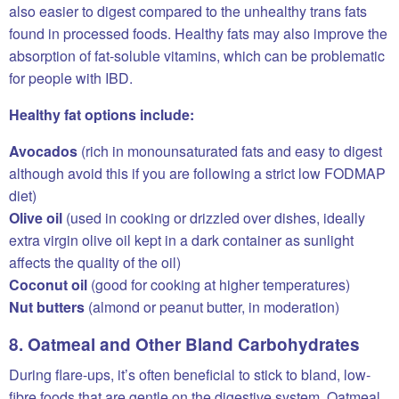
also easier to digest compared to the unhealthy trans fats
found in processed foods. Healthy fats may also improve the
absorption of fat-soluble vitamins, which can be problematic
for people with IBD.
Healthy fat options include:
Avocados
(rich in monounsaturated fats and easy to digest
although avoid this if you are following a strict low FODMAP
diet)
Olive oil
(used in cooking or drizzled over dishes, ideally
extra virgin olive oil kept in a dark container as sunlight
affects the quality of the oil)
Coconut oil
(good for cooking at higher temperatures)
Nut butters
(almond or peanut butter, in moderation)
8. Oatmeal and Other Bland Carbohydrates
During flare-ups, it’s often beneficial to stick to bland, low-
fibre foods that are gentle on the digestive system. Oatmeal