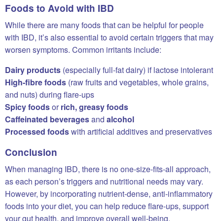
Foods to Avoid with IBD
While there are many foods that can be helpful for people
with IBD, it’s also essential to avoid certain triggers that may
worsen symptoms. Common irritants include:
Dairy products
(especially full-fat dairy) if lactose intolerant
High-fibre foods
(raw fruits and vegetables, whole grains,
and nuts) during flare-ups
Spicy foods
or
rich, greasy foods
Caffeinated beverages
and
alcohol
Processed foods
with artificial additives and preservatives
Conclusion
When managing IBD, there is no one-size-fits-all approach,
as each person’s triggers and nutritional needs may vary.
However, by incorporating nutrient-dense, anti-inflammatory
foods into your diet, you can help reduce flare-ups, support
your gut health, and improve overall well-being.