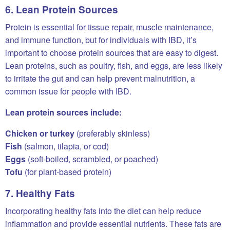
6. Lean Protein Sources
Protein is essential for tissue repair, muscle maintenance,
and immune function, but for individuals with IBD, it’s
important to choose protein sources that are easy to digest.
Lean proteins, such as poultry, fish, and eggs, are less likely
to irritate the gut and can help prevent malnutrition, a
common issue for people with IBD.
Lean protein sources include:
Chicken or turkey
(preferably skinless)
Fish
(salmon, tilapia, or cod)
Eggs
(soft-boiled, scrambled, or poached)
Tofu
(for plant-based protein)
7. Healthy Fats
Incorporating healthy fats into the diet can help reduce
inflammation and provide essential nutrients. These fats are