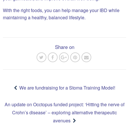
With the right foods, you can help manage your IBD while
maintaining a healthy, balanced lifestyle.
Share on
Post
navigation
We are fundraising for a Stoma Training Model!
An update on Occtopus funded project: ‘Hitting the nerve of
Crohn’s disease’ – exploring alternative therapeutic
avenues