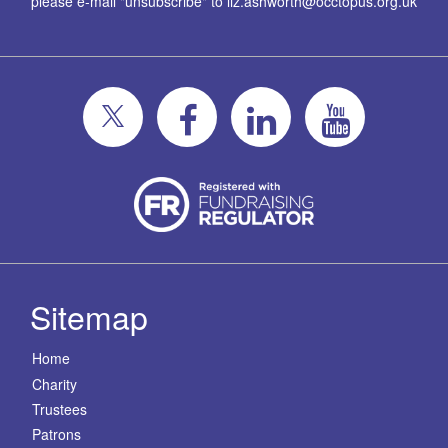
please e-mail "unsubscribe" to
liz.ashworth@occtopus.org.uk
Sitemap
Home
Charity
Trustees
Patrons