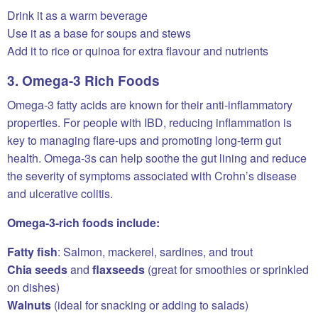
Drink it as a warm beverage
Use it as a base for soups and stews
Add it to rice or quinoa for extra flavour and nutrients
3. Omega-3 Rich Foods
Omega-3 fatty acids are known for their anti-inflammatory
properties. For people with IBD, reducing inflammation is
key to managing flare-ups and promoting long-term gut
health. Omega-3s can help soothe the gut lining and reduce
the severity of symptoms associated with Crohn’s disease
and ulcerative colitis.
Omega-3-rich foods include:
Fatty fish
: Salmon, mackerel, sardines, and trout
Chia seeds
and
flaxseeds
(great for smoothies or sprinkled
on dishes)
Walnuts
(ideal for snacking or adding to salads)