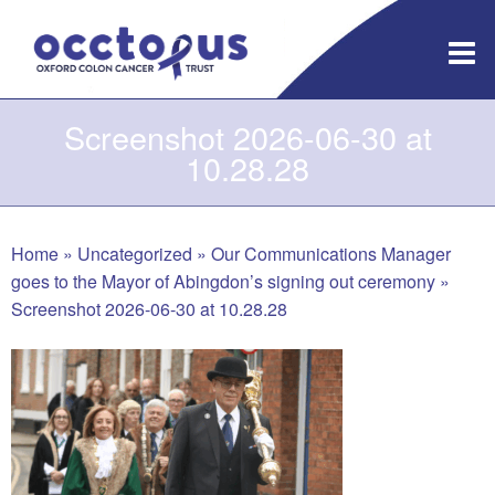
Skip
to
content
Screenshot 2026-06-30 at
10.28.28
Home
»
Uncategorized
»
Our Communications Manager
goes to the Mayor of Abingdon’s signing out ceremony
»
Screenshot 2026-06-30 at 10.28.28