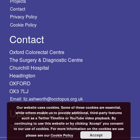
Projects
Contact
Privacy Policy
Cookie Policy
Contact
Oxford Colorectal Centre
The Surgery & Diagnostic Centre
Churchill Hospital
Headington
OXFORD
OX3 7LJ
Email: liz.ashworth@occtopus.org.uk
Our website uses cookies. Some of these cookies are essential,
Upcoming Events
while others enable us to provide additional, third-party features
such as a Twitter Timeline or YouTube video playback. By
continuing to use this website or by clicking ‘Accept’ you consent
There are no upcoming events.
to our use of cookies. For more information on the cookies we use
Accept
please see our
Cookie Policy