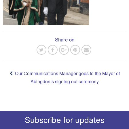
Share on
Post
navigation
Our Communications Manager goes to the Mayor of
Abingdon’s signing out ceremony
Subscribe for updates