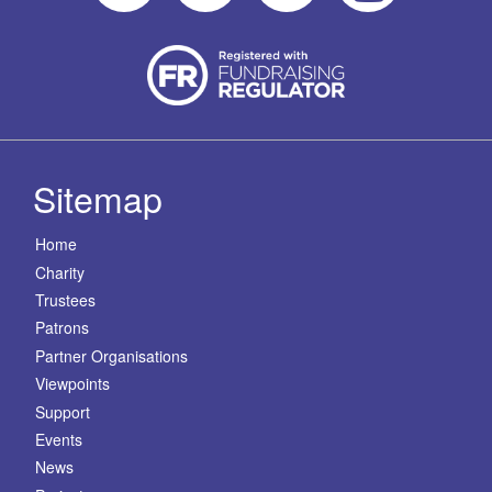
Sitemap
Home
Charity
Trustees
Patrons
Partner Organisations
Viewpoints
Support
Events
News