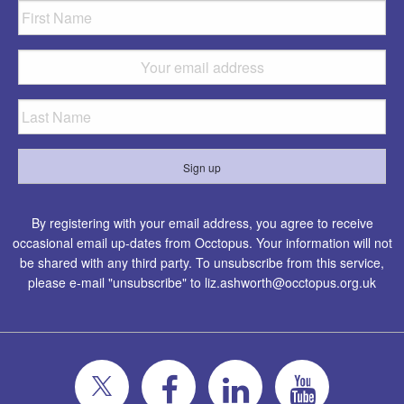
By registering with your email address, you agree to receive
occasional email up-dates from Occtopus. Your information will not
be shared with any third party. To unsubscribe from this service,
please e-mail "unsubscribe" to
liz.ashworth@occtopus.org.uk