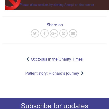
Please allow cookies by clicking Accept on the banner
Share on
Post
navigation
Occtopus in the Charity Times
Patient story: Richard’s journey
Subscribe for updates