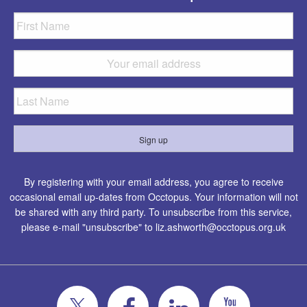
By registering with your email address, you agree to receive
occasional email up-dates from Occtopus. Your information will not
be shared with any third party. To unsubscribe from this service,
please e-mail "unsubscribe" to
liz.ashworth@occtopus.org.uk