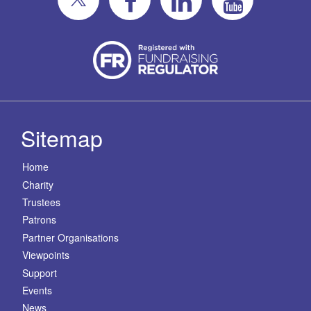
Sitemap
Home
Charity
Trustees
Patrons
Partner Organisations
Viewpoints
Support
Events
News