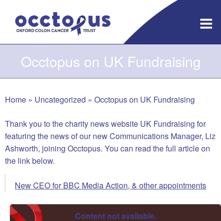
Skip
to
content
Occtopus on UK Fundraising
Home
»
Uncategorized
»
Occtopus on UK Fundraising
Thank you to the charity news website UK Fundraising for
featuring the news of our new Communications Manager, Liz
Ashworth, joining Occtopus. You can read the full article on
the link below.
New CEO for BBC Media Action, & other appointments
Content not available.