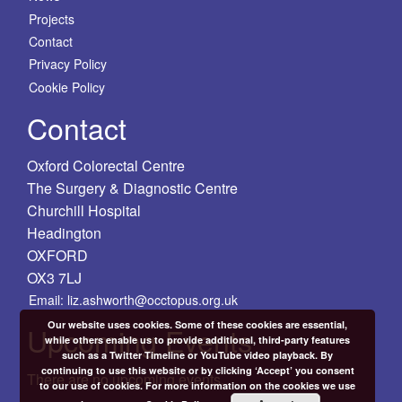
Projects
Contact
Privacy Policy
Cookie Policy
Contact
Oxford Colorectal Centre
The Surgery & Diagnostic Centre
Churchill Hospital
Headington
OXFORD
OX3 7LJ
Email: liz.ashworth@occtopus.org.uk
Our website uses cookies. Some of these cookies are essential,
Upcoming Events
while others enable us to provide additional, third-party features
such as a Twitter Timeline or YouTube video playback. By
continuing to use this website or by clicking ‘Accept’ you consent
There are no upcoming events.
to our use of cookies. For more information on the cookies we use