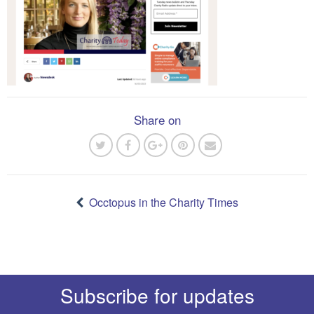
Share on
Post
navigation
Occtopus in the Charity Times
Subscribe for updates