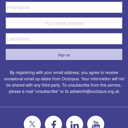
By registering with your email address, you agree to receive
occasional email up-dates from Occtopus. Your information will not
be shared with any third party. To unsubscribe from this service,
please e-mail "unsubscribe" to
liz.ashworth@occtopus.org.uk