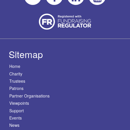
Sitemap
Home
Charity
Trustees
Patrons
Partner Organisations
Viewpoints
Support
Events
News