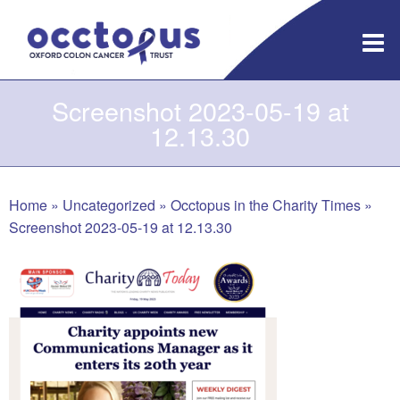
Skip
to
content
Screenshot 2023-05-19 at
12.13.30
Home
»
Uncategorized
»
Occtopus in the Charity Times
»
Screenshot 2023-05-19 at 12.13.30