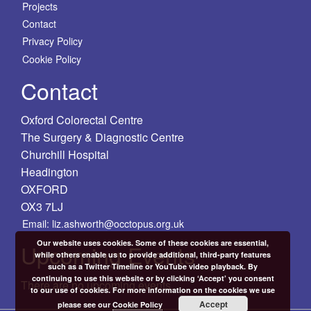
Projects
Contact
Privacy Policy
Cookie Policy
Contact
Oxford Colorectal Centre
The Surgery & Diagnostic Centre
Churchill Hospital
Headington
OXFORD
OX3 7LJ
Email: liz.ashworth@occtopus.org.uk
Our website uses cookies. Some of these cookies are essential,
Upcoming Events
while others enable us to provide additional, third-party features
such as a Twitter Timeline or YouTube video playback. By
continuing to use this website or by clicking ‘Accept’ you consent
There are no upcoming events.
to our use of cookies. For more information on the cookies we use
Accept
please see our
Cookie Policy