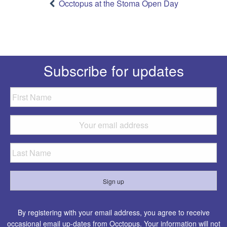
navigation
Occtopus at the Stoma Open Day
Subscribe for updates
By registering with your email address, you agree to receive
occasional email up-dates from Occtopus. Your information will not