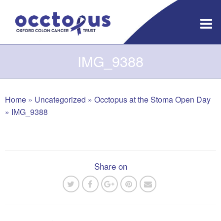
Skip
to
content
IMG_9388
Home
»
Uncategorized
»
Occtopus at the Stoma Open Day
»
IMG_9388
Share on
Post