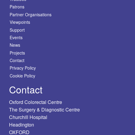
Patrons
Partner Organisations
Viewpoints
Support
Events
News
Projects
Contact
Privacy Policy
Cookie Policy
Contact
Oxford Colorectal Centre
The Surgery & Diagnostic Centre
Churchill Hospital
Headington
OXFORD