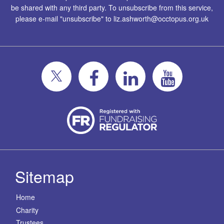
be shared with any third party. To unsubscribe from this service,
please e-mail "unsubscribe" to
liz.ashworth@occtopus.org.uk
Sitemap
Home
Charity
Trustees