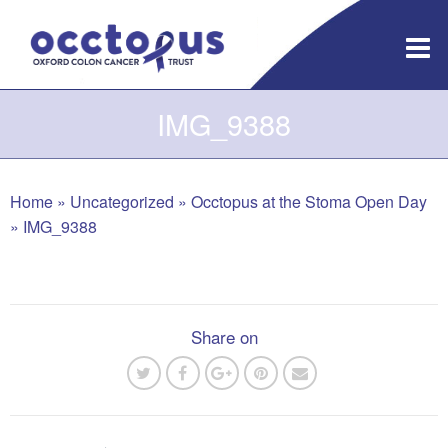
Skip
to
content
IMG_9388
Home
»
Uncategorized
»
Occtopus at the Stoma Open Day
»
IMG_9388
Share on
Post