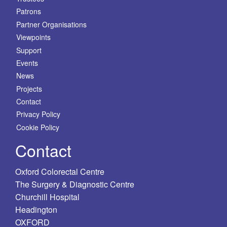
Patrons
Partner Organisations
Viewpoints
Support
Events
News
Projects
Contact
Privacy Policy
Cookie Policy
Contact
Oxford Colorectal Centre
The Surgery & Diagnostic Centre
Churchill Hospital
Headington
OXFORD