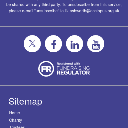
be shared with any third party. To unsubscribe from this service,
please e-mail "unsubscribe" to
liz.ashworth@occtopus.org.uk
Sitemap
Home
Charity
Trustees