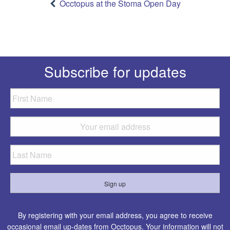
navigation
Occtopus at the Stoma Open Day
Subscribe for updates
By registering with your email address, you agree to receive
occasional email up-dates from Occtopus. Your information will not