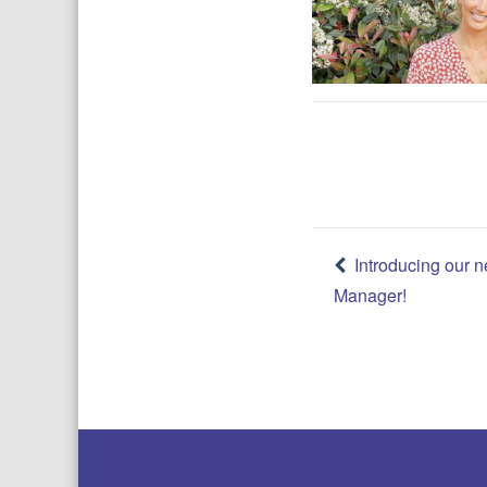
Post
Introducing our
Manager!
navigatio