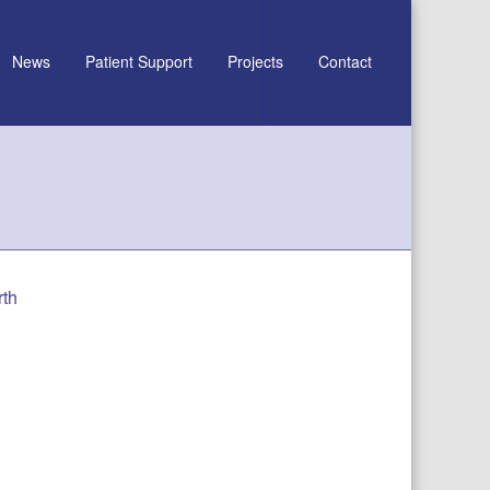
News
Patient Support
Projects
Contact
rth