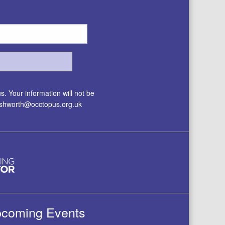
. Your information will not be
.ashworth@occtopus.org.uk
coming Events