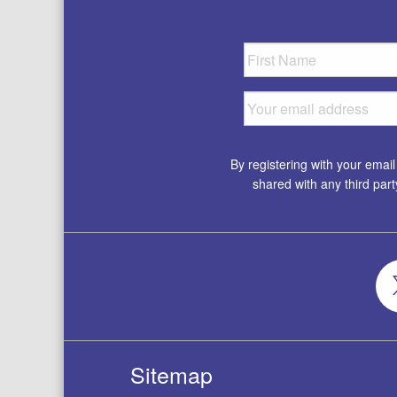
By registering with your emai
shared with any third par
Sitemap