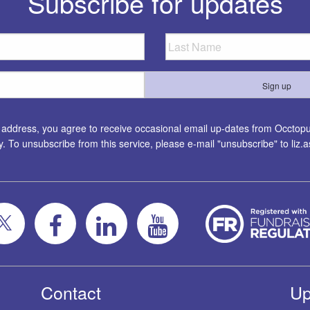
Subscribe for updates
l address, you agree to receive occasional email up-dates from Occtopus
ty. To unsubscribe from this service, please e-mail "unsubscribe" to
liz
Contact
Up