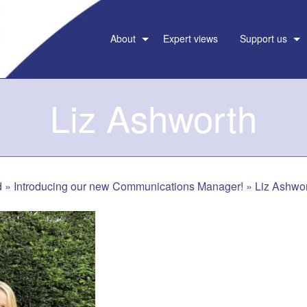
About
Expert views
Support us
Liz Ashworth
d
»
Introducing our new Communications Manager!
»
Liz Ashwo