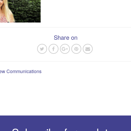
Share on
 new Communications
n