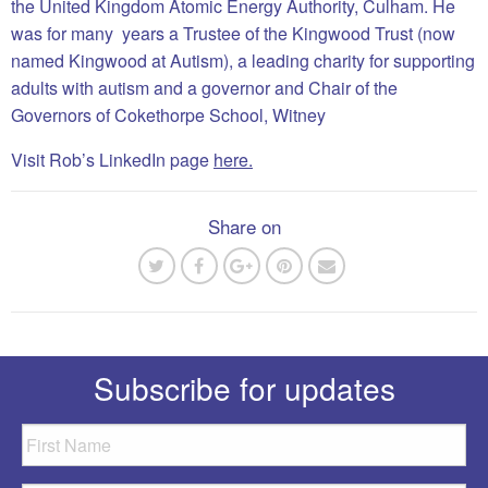
the United Kingdom Atomic Energy Authority, Culham. He
was for many years a Trustee of the Kingwood Trust (now
named Kingwood at Autism), a leading charity for supporting
adults with autism and a governor and Chair of the
Governors of Cokethorpe School, Witney
Visit Rob’s LinkedIn page
here.
Share on
Subscribe for updates