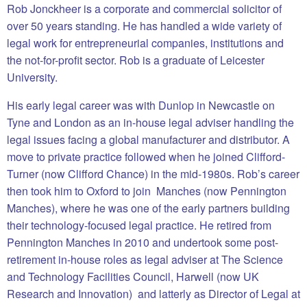
Rob Jonckheer is a corporate and commercial solicitor of
over 50 years standing. He has handled a wide variety of
legal work for entrepreneurial companies, institutions and
the not-for-profit sector. Rob is a graduate of Leicester
University.
His early legal career was with Dunlop in Newcastle on
Tyne and London as an in-house legal adviser handling the
legal issues facing a global manufacturer and distributor. A
move to private practice followed when he joined Clifford-
Turner (now Clifford Chance) in the mid-1980s. Rob’s career
then took him to Oxford to join Manches (now Pennington
Manches), where he was one of the early partners building
their technology-focused legal practice. He retired from
Pennington Manches in 2010 and undertook some post-
retirement in-house roles as legal adviser at The Science
and Technology Facilities Council, Harwell (now UK
Research and Innovation) and latterly as Director of Legal at