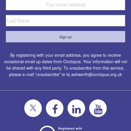
By registering with your email address, you agree to receive
occasional email up-dates from Occtopus. Your information will not
be shared with any third party. To unsubscribe from this service,
please e-mail "unsubscribe" to
liz.ashworth@occtopus.org.uk