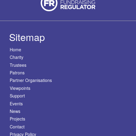
Sitemap
Home
Charity
Trustees
Patrons
Partner Organisations
Viewpoints
Support
Events
News
Projects
Contact
Privacy Policy