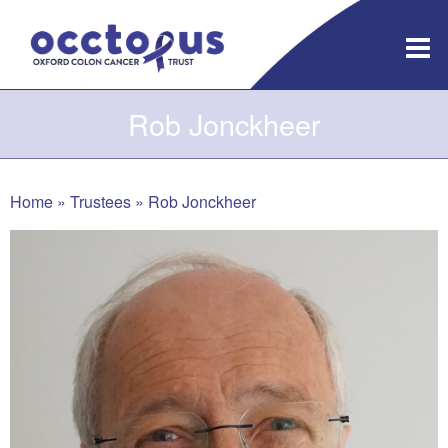
Skip
to
content
Rob Jonckheer
Home
»
Trustees
»
Rob Jonckheer