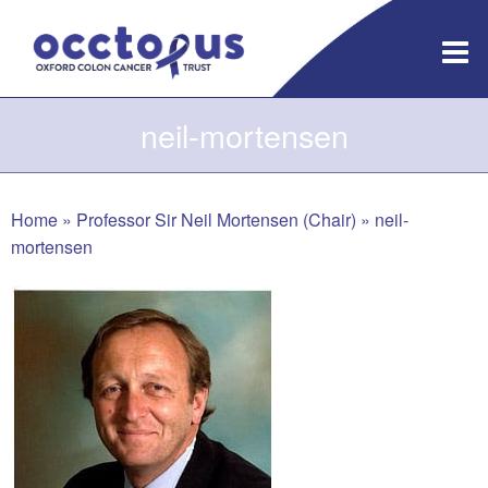
Skip
to
content
neil-mortensen
Home
»
Professor Sir Neil Mortensen (Chair)
»
neil-
mortensen