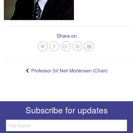
Share on
Post
navigation
Professor Sir Neil Mortensen (Chair)
Subscribe for updates