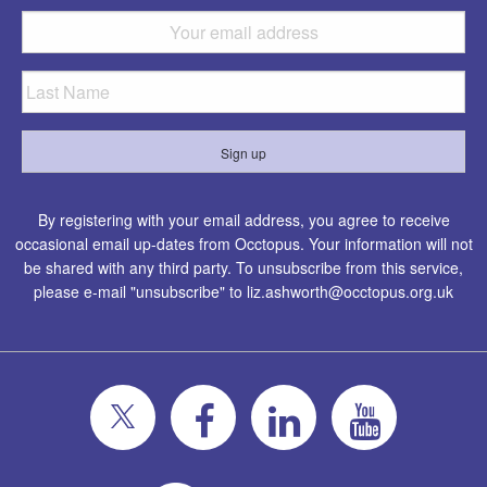
By registering with your email address, you agree to receive
occasional email up-dates from Occtopus. Your information will not
be shared with any third party. To unsubscribe from this service,
please e-mail "unsubscribe" to
liz.ashworth@occtopus.org.uk