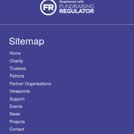
Sitemap
Home
Charity
Trustees
Patrons
Partner Organisations
Viewpoints
Support
Events
News
Projects
Contact