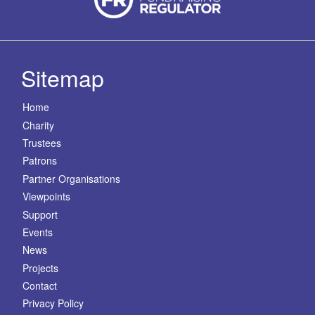
Sitemap
Home
Charity
Trustees
Patrons
Partner Organisations
Viewpoints
Support
Events
News
Projects
Contact
Privacy Policy