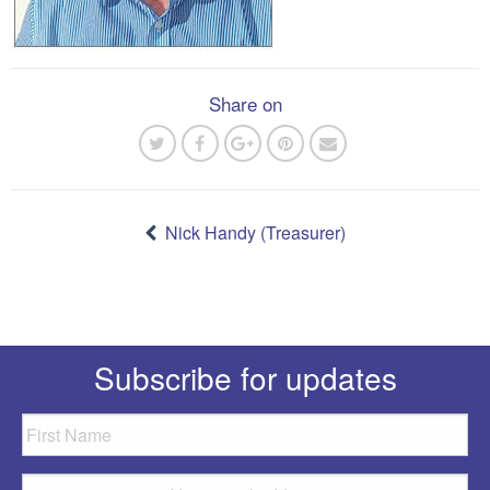
Share on
Post
navigation
Nick Handy (Treasurer)
Subscribe for updates