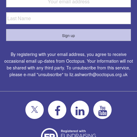
By registering with your email address, you agree to receive
occasional email up-dates from Occtopus. Your information will not
be shared with any third party. To unsubscribe from this service,
please e-mail "unsubscribe" to
liz.ashworth@occtopus.org.uk