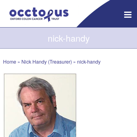
Skip
to
content
nick-handy
Home
»
Nick Handy (Treasurer)
»
nick-handy