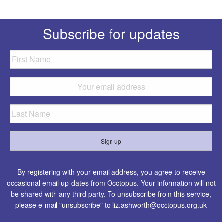
Subscribe for updates
By registering with your email address, you agree to receive
occasional email up-dates from Occtopus. Your information will not
be shared with any third party. To unsubscribe from this service,
please e-mail "unsubscribe" to
liz.ashworth@occtopus.org.uk