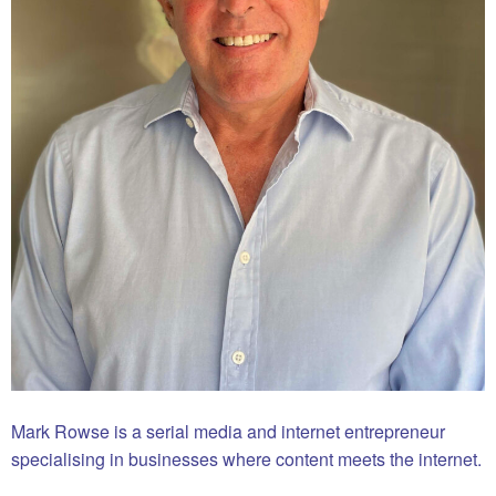
Mark Rowse is a serial media and internet entrepreneur
specialising in businesses where content meets the internet.