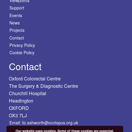
Viewpoints
Support
Events
News
Projects
Contact
Privacy Policy
Cookie Policy
Contact
Oxford Colorectal Centre
The Surgery & Diagnostic Centre
Churchill Hospital
Headington
OXFORD
OX3 7LJ
Email: liz.ashworth@occtopus.org.uk
Our website uses cookies. Some of these cookies are essential,