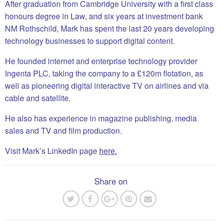
After graduation from Cambridge University with a first class
honours degree in Law, and six years at investment bank
NM Rothschild, Mark has spent the last 20 years developing
technology businesses to support digital content.
He founded internet and enterprise technology provider
Ingenta PLC, taking the company to a £120m flotation, as
well as pioneering digital interactive TV on airlines and via
cable and satellite.
He also has experience in magazine publishing, media
sales and TV and film production.
Visit Mark’s LinkedIn page
here.
Share on