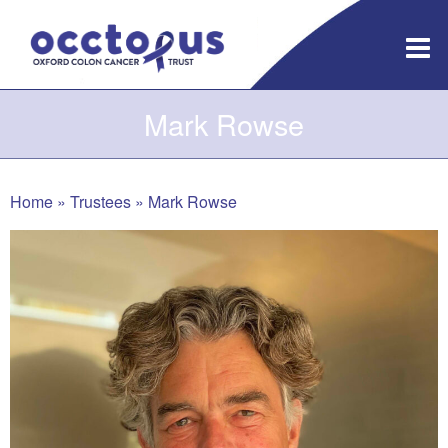
Skip
to
content
Mark Rowse
Home
»
Trustees
»
Mark Rowse