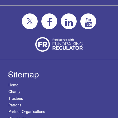
Sitemap
Home
Charity
Trustees
Patrons
Partner Organisations