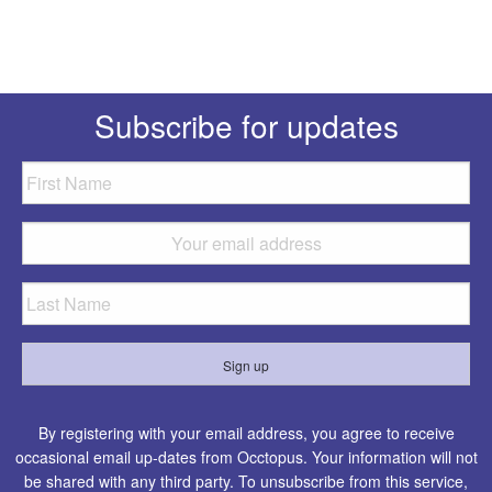
Subscribe for updates
By registering with your email address, you agree to receive
occasional email up-dates from Occtopus. Your information will not
be shared with any third party. To unsubscribe from this service,