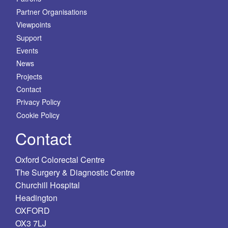
Partner Organisations
Viewpoints
Support
Events
News
Projects
Contact
Privacy Policy
Cookie Policy
Contact
Oxford Colorectal Centre
The Surgery & Diagnostic Centre
Churchill Hospital
Headington
OXFORD
OX3 7LJ