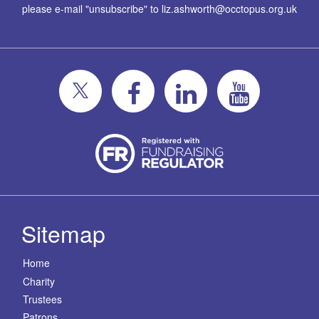
please e-mail "unsubscribe" to
liz.ashworth@occtopus.org.uk
Sitemap
Home
Charity
Trustees
Patrons