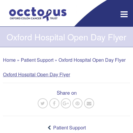
Skip
to
content
Oxford Hospital Open Day Flyer
Home
»
Patient Support
»
Oxford Hospital Open Day Flyer
Oxford Hospital Open Day Flyer
Share on
Post
navigation
Patient Support