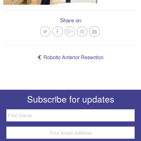
Share on
Post
navigation
Robotic Anterior Resection
Subscribe for updates