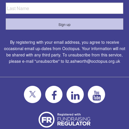
By registering with your email address, you agree to receive
occasional email up-dates from Occtopus. Your information will not
be shared with any third party. To unsubscribe from this service,
please e-mail "unsubscribe" to
liz.ashworth@occtopus.org.uk