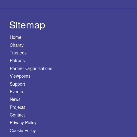
Sitemap
Home
Charity
Trustees
Patrons
Partner Organisations
Viewpoints
Support
Events
News
Projects
Contact
Privacy Policy
Cookie Policy