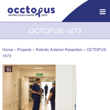
Skip
to
content
OCTOPUS-1673
Home
»
Projects
»
Robotic Anterior Resection
»
OCTOPUS-
1673