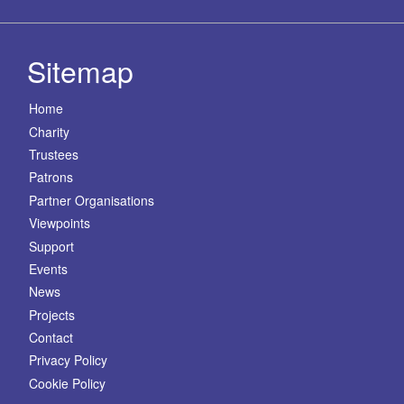
Sitemap
Home
Charity
Trustees
Patrons
Partner Organisations
Viewpoints
Support
Events
News
Projects
Contact
Privacy Policy
Cookie Policy