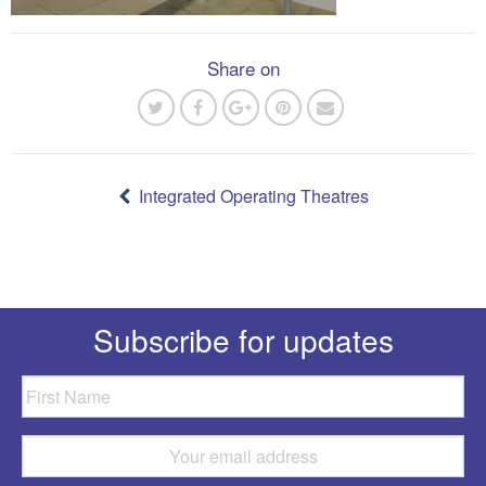
Share on
Post
navigation
Integrated Operating Theatres
Subscribe for updates