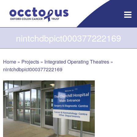
Skip
to
content
nintchdbpict000377222169
Home
»
Projects
»
Integrated Operating Theatres
»
nintchdbpict000377222169