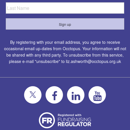
By registering with your email address, you agree to receive
occasional email up-dates from Occtopus. Your information will not
be shared with any third party. To unsubscribe from this service,
please e-mail "unsubscribe" to
liz.ashworth@occtopus.org.uk