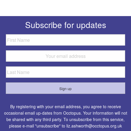
Subscribe for updates
By registering with your email address, you agree to receive
occasional email up-dates from Occtopus. Your information will not
be shared with any third party. To unsubscribe from this service,
please e-mail "unsubscribe" to
liz.ashworth@occtopus.org.uk