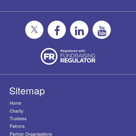
Sitemap
Home
Charity
Trustees
Patrons
Partner Organisations