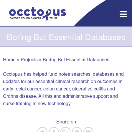
Skip
to
content
Boring But Essential Databases
Home
»
Projects
»
Boring But Essential Databases
Occtopus has helped fund notes searches, databases and
updates for our essential clinical research on outcomes in
early rectal cancer, colon cancer, ulcerative colitis and
Crohns disease. All this and administrative support and
nurse training in new technology.
Share on