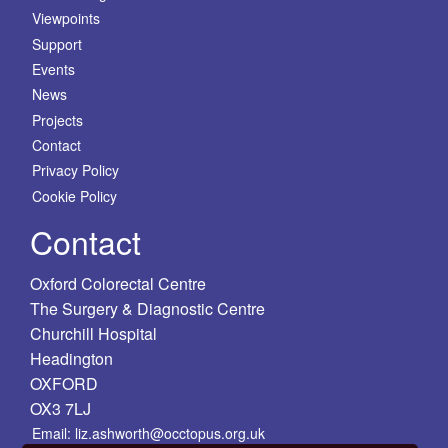
Viewpoints
Support
Events
News
Projects
Contact
Privacy Policy
Cookie Policy
Contact
Oxford Colorectal Centre
The Surgery & Diagnostic Centre
Churchill Hospital
Headington
OXFORD
OX3 7LJ
Email: liz.ashworth@occtopus.org.uk