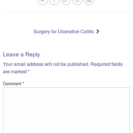
Post
navigation
Surgery for Ulcerative Colitis
Leave a Reply
Your email address will not be published.
Required fields
are marked
*
Comment
*