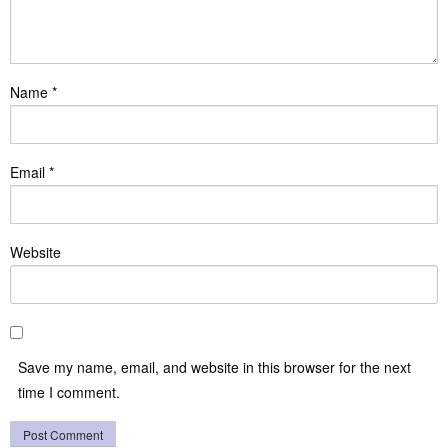
Name
*
Email
*
Website
Save my name, email, and website in this browser for the next
time I comment.