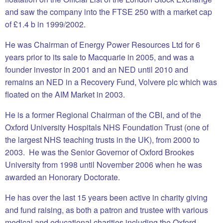
and saw the company into the FTSE 250 with a market cap
of £1.4 b in 1999/2002.
He was Chairman of Energy Power Resources Ltd for 6
years prior to its sale to Macquarie in 2005, and was a
founder investor in 2001 and an NED until 2010 and
remains an NED in a Recovery Fund, Volvere plc which was
floated on the AIM Market in 2003.
He is a former Regional Chairman of the CBI, and of the
Oxford University Hospitals NHS Foundation Trust (one of
the largest NHS teaching trusts in the UK), from 2000 to
2003. He was the Senior Governor of Oxford Brookes
University from 1998 until November 2006 when he was
awarded an Honorary Doctorate.
He has over the last 15 years been active in charity giving
and fund raising, as both a patron and trustee with various
medical and educational charities including the Oxford