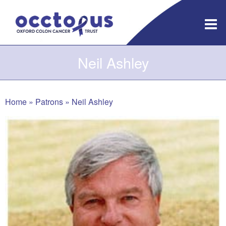
Skip
to
content
Neil Ashley
Home
»
Patrons
»
Neil Ashley