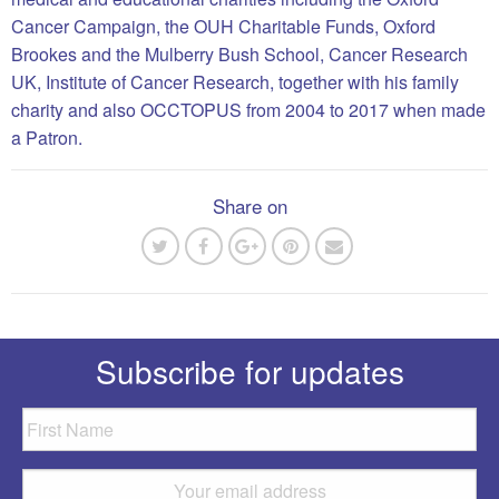
Cancer Campaign, the OUH Charitable Funds, Oxford
Brookes and the Mulberry Bush School, Cancer Research
UK, Institute of Cancer Research, together with his family
charity and also OCCTOPUS from 2004 to 2017 when made
a Patron.
Share on
Subscribe for updates