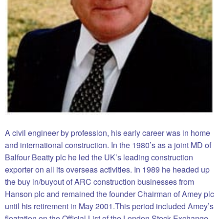
A civil engineer by profession, his early career was in home
and international construction. In the 1980’s as a joint MD of
Balfour Beatty plc he led the UK’s leading construction
exporter on all its overseas activities. In 1989 he headed up
the buy in/buyout of ARC construction businesses from
Hanson plc and remained the founder Chairman of Amey plc
until his retirement in May 2001.This period included Amey’s
floatation on the Official List of the London Stock Exchange