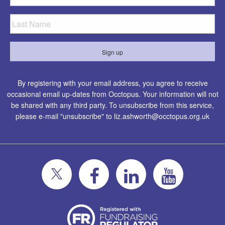
By registering with your email address, you agree to receive
occasional email up-dates from Occtopus. Your information will not
be shared with any third party. To unsubscribe from this service,
please e-mail "unsubscribe" to
liz.ashworth@occtopus.org.uk