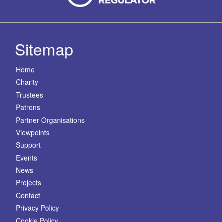
Sitemap
Home
Charity
Trustees
Patrons
Partner Organisations
Viewpoints
Support
Events
News
Projects
Contact
Privacy Policy
Cookie Policy