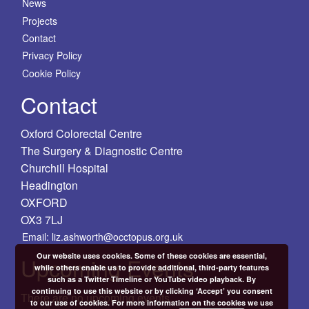
News
Projects
Contact
Privacy Policy
Cookie Policy
Contact
Oxford Colorectal Centre
The Surgery & Diagnostic Centre
Churchill Hospital
Headington
OXFORD
OX3 7LJ
Email: liz.ashworth@occtopus.org.uk
Our website uses cookies. Some of these cookies are essential,
Upcoming Events
while others enable us to provide additional, third-party features
such as a Twitter Timeline or YouTube video playback. By
continuing to use this website or by clicking ‘Accept’ you consent
There are no upcoming events.
to our use of cookies. For more information on the cookies we use