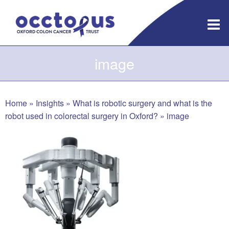
Skip
to
content
image
Home
»
Insights
»
What is robotic surgery and what is the
robot used in colorectal surgery in Oxford?
»
image