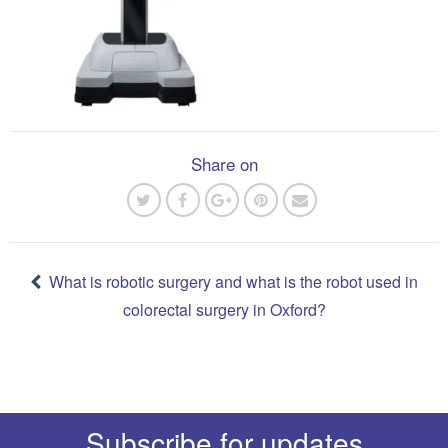
Share on
Post
navigation
What is robotic surgery and what is the robot used in
colorectal surgery in Oxford?
Subscribe for updates