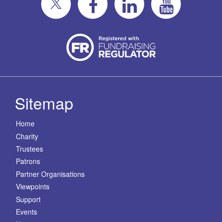
Sitemap
Home
Charity
Trustees
Patrons
Partner Organisations
Viewpoints
Support
Events