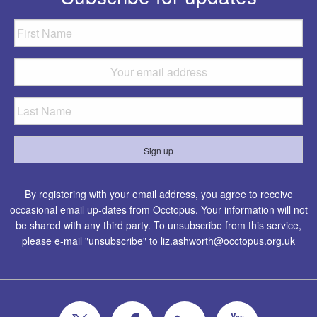
By registering with your email address, you agree to receive
occasional email up-dates from Occtopus. Your information will not
be shared with any third party. To unsubscribe from this service,
please e-mail "unsubscribe" to
liz.ashworth@occtopus.org.uk