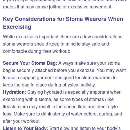
routes that may cause jolting or excessive movement.
Key Considerations for Stoma Wearers When
Exercising
While exercise is important, there are a few considerations
stoma wearers should keep in mind to stay safe and
comfortable during their workout:
Secure Your Stoma Bag:
Always make sure your stoma
bag is securely attached before you exercise. You may want
to use a support garment designed for stoma wearers to
keep the bag in place during physical activity.
Hydration:
Staying hydrated is especially important when
exercising with a stoma, as some types of stomas (like
ileostomies) may result in increased fluid and electrolyte
loss. Make sure to drink plenty of water before, during, and
after your workout.
Listen to Your Body:
Start slow and listen to your body’s