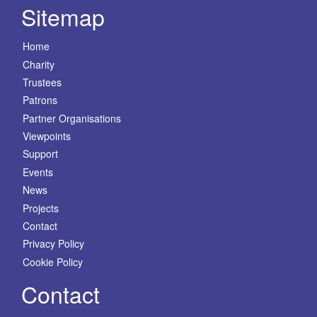
Sitemap
Home
Charity
Trustees
Patrons
Partner Organisations
Viewpoints
Support
Events
News
Projects
Contact
Privacy Policy
Cookie Policy
Contact