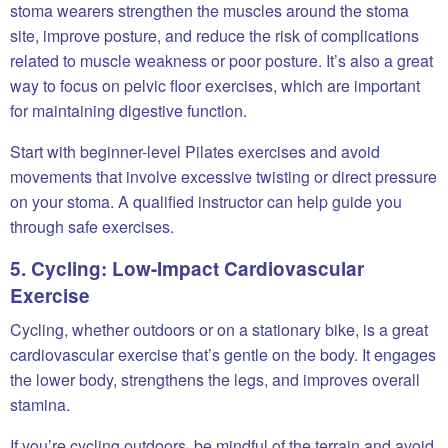
stoma wearers strengthen the muscles around the stoma
site, improve posture, and reduce the risk of complications
related to muscle weakness or poor posture. It’s also a great
way to focus on pelvic floor exercises, which are important
for maintaining digestive function.
Start with beginner-level Pilates exercises and avoid
movements that involve excessive twisting or direct pressure
on your stoma. A qualified instructor can help guide you
through safe exercises.
5. Cycling: Low-Impact Cardiovascular
Exercise
Cycling, whether outdoors or on a stationary bike, is a great
cardiovascular exercise that’s gentle on the body. It engages
the lower body, strengthens the legs, and improves overall
stamina.
If you’re cycling outdoors, be mindful of the terrain and avoid