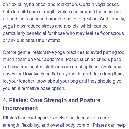
on flexibility, balance, and relaxation. Certain yoga poses
help to build core strength, which can support the muscles
around the stoma and promote better digestion. Additionally,
yoga helps reduce stress and anxiety, which can be
particularly beneficial for those who may feel self-conscious
or anxious about their stoma.
Opt for gentle, restorative yoga practices to avoid putting too
much strain on your abdomen. Poses such as child’s pose,
cat-cow, and seated stretches are great options. Avoid any
poses that involve lying flat on your stomach for a long time,
let your teacher know about your bag and they should give
you an alternative pose option.
4. Pilates: Core Strength and Posture
Improvement
Pilates is a low-impact exercise that focuses on core
strength, flexibility, and overall body control. Pilates can help