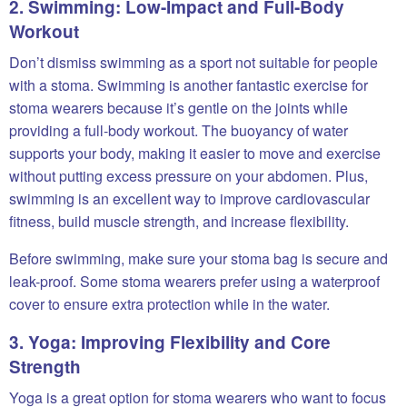
2. Swimming: Low-Impact and Full-Body
Workout
Don’t dismiss swimming as a sport not suitable for people
with a stoma. Swimming is another fantastic exercise for
stoma wearers because it’s gentle on the joints while
providing a full-body workout. The buoyancy of water
supports your body, making it easier to move and exercise
without putting excess pressure on your abdomen. Plus,
swimming is an excellent way to improve cardiovascular
fitness, build muscle strength, and increase flexibility.
Before swimming, make sure your stoma bag is secure and
leak-proof. Some stoma wearers prefer using a waterproof
cover to ensure extra protection while in the water.
3. Yoga: Improving Flexibility and Core
Strength
Yoga is a great option for stoma wearers who want to focus