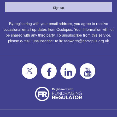
By registering with your email address, you agree to receive
occasional email up-dates from Occtopus. Your information will not
be shared with any third party. To unsubscribe from this service,
please e-mail "unsubscribe" to
liz.ashworth@occtopus.org.uk