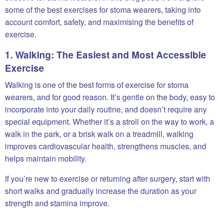
some of the best exercises for stoma wearers, taking into
account comfort, safety, and maximising the benefits of
exercise.
1. Walking: The Easiest and Most Accessible
Exercise
Walking is one of the best forms of exercise for stoma
wearers, and for good reason. It’s gentle on the body, easy to
incorporate into your daily routine, and doesn’t require any
special equipment. Whether it’s a stroll on the way to work, a
walk in the park, or a brisk walk on a treadmill, walking
improves cardiovascular health, strengthens muscles, and
helps maintain mobility.
If you’re new to exercise or returning after surgery, start with
short walks and gradually increase the duration as your
strength and stamina improve.