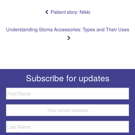
Post
navigation
Patient story: Nikki
Understanding Stoma Accessories: Types and Their Uses
Subscribe for updates