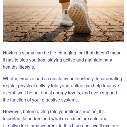
Having a stoma can be life-changing, but that doesn’t mean
it has to stop you from staying active and maintaining a
healthy lifestyle.
Whether you’ve had a colostomy or ileostomy, incorporating
regular physical activity into your routine can help improve
overall well-being, boost energy levels, and even support
the function of your digestive systems.
However, before diving into your fitness routine, it’s
important to understand what exercises are safe and
effective for stoma wearers. In this blog post, we’ll explore