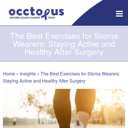
Skip
to
content
The Best Exercises for Stoma
Wearers: Staying Active and
Healthy After Surgery
Home
»
Insights
»
The Best Exercises for Stoma Wearers:
Staying Active and Healthy After Surgery