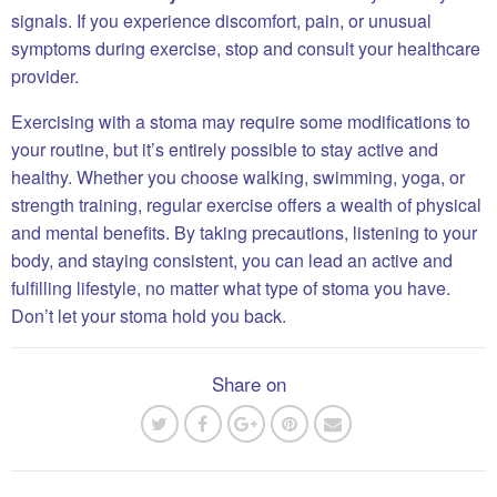
signals. If you experience discomfort, pain, or unusual
symptoms during exercise, stop and consult your healthcare
provider.
Exercising with a stoma may require some modifications to
your routine, but it’s entirely possible to stay active and
healthy. Whether you choose walking, swimming, yoga, or
strength training, regular exercise offers a wealth of physical
and mental benefits. By taking precautions, listening to your
body, and staying consistent, you can lead an active and
fulfilling lifestyle, no matter what type of stoma you have.
Don’t let your stoma hold you back.
Share on