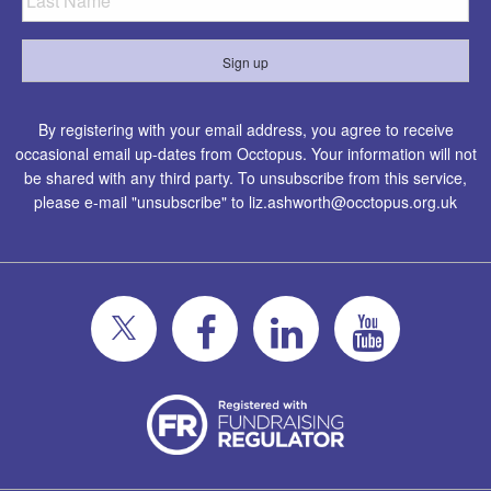
By registering with your email address, you agree to receive
occasional email up-dates from Occtopus. Your information will not
be shared with any third party. To unsubscribe from this service,
please e-mail "unsubscribe" to
liz.ashworth@occtopus.org.uk