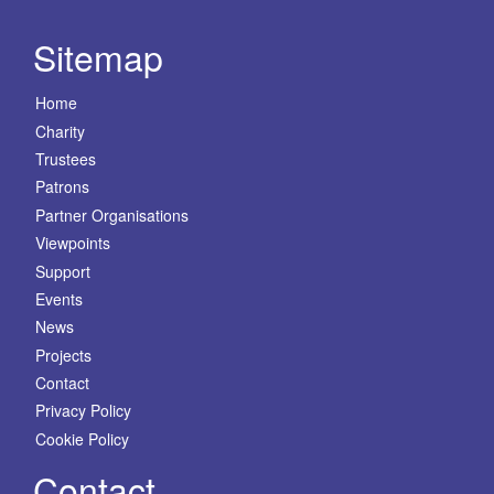
Sitemap
Home
Charity
Trustees
Patrons
Partner Organisations
Viewpoints
Support
Events
News
Projects
Contact
Privacy Policy
Cookie Policy
Contact