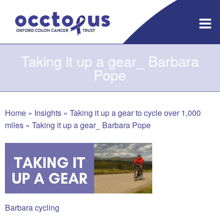
Skip
to
content
Taking it up a gear_ Barbara
Pope
Home
»
Insights
»
Taking it up a gear to cycle over 1,000
miles
»
Taking it up a gear_ Barbara Pope
Barbara cycling