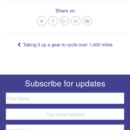
Share on
Post
navigation
Taking it up a gear to cycle over 1,000 miles
Subscribe for updates