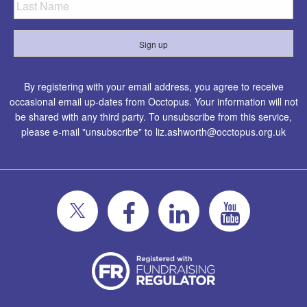
By registering with your email address, you agree to receive
occasional email up-dates from Occtopus. Your information will not
be shared with any third party. To unsubscribe from this service,
please e-mail "unsubscribe" to
liz.ashworth@occtopus.org.uk