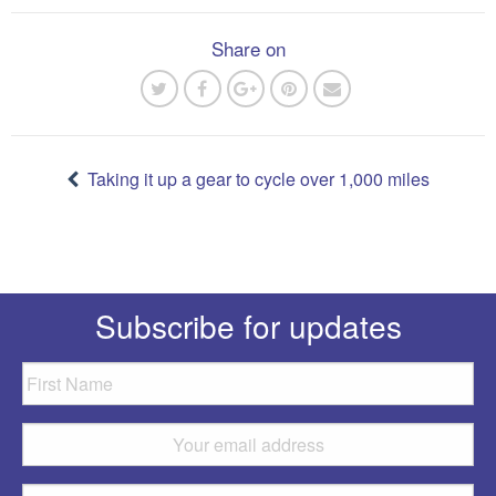
Share on
Post
navigation
Taking it up a gear to cycle over 1,000 miles
Subscribe for updates