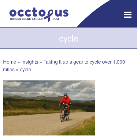
Skip
to
content
cycle
Home
»
Insights
»
Taking it up a gear to cycle over 1,000
miles
»
cycle