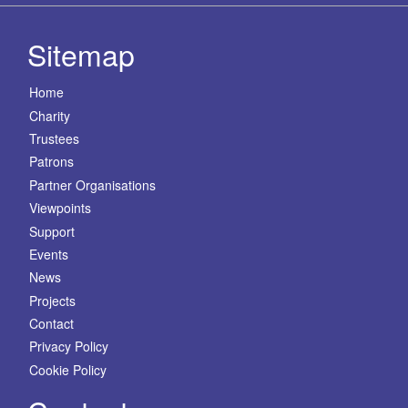
Sitemap
Home
Charity
Trustees
Patrons
Partner Organisations
Viewpoints
Support
Events
News
Projects
Contact
Privacy Policy
Cookie Policy