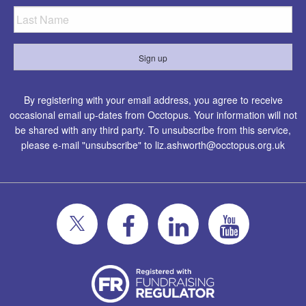
By registering with your email address, you agree to receive
occasional email up-dates from Occtopus. Your information will not
be shared with any third party. To unsubscribe from this service,
please e-mail "unsubscribe" to
liz.ashworth@occtopus.org.uk