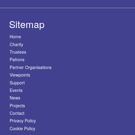
Sitemap
Home
Charity
Trustees
Patrons
Partner Organisations
Viewpoints
Support
Events
News
Projects
Contact
Privacy Policy
Cookie Policy