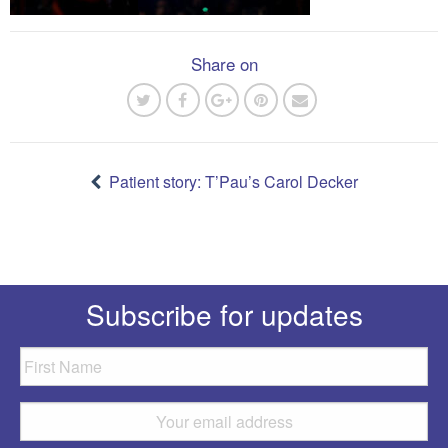
Share on
Post
navigation
Patient story: T’Pau’s Carol Decker
Subscribe for updates