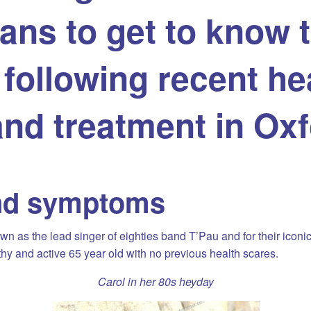
ans to get to know t
following recent he
and treatment in Ox
nd symptoms
n as the lead singer of eighties band T’Pau and for their iconic
hy and active 65 year old with no previous health scares.
Carol in her 80s heyday