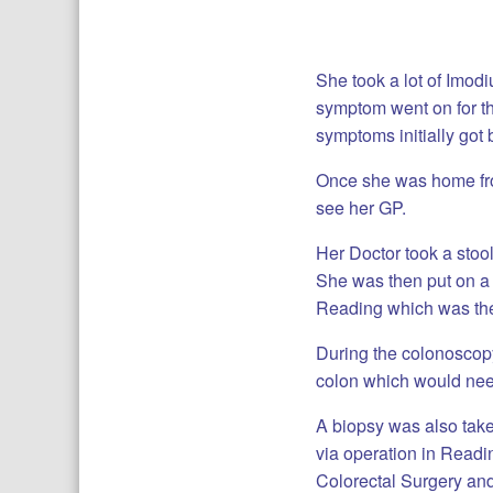
She took a lot of Imodi
symptom went on for th
symptoms initially got 
Once she was home fro
see her GP.
Her Doctor took a stoo
She was then put on a 
Reading which was the 
During the colonoscopy
colon which would nee
A biopsy was also taken
via operation in Readi
Colorectal Surgery an