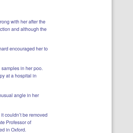
ong with her after the
ction and although the
hard encouraged her to
d samples in her poo.
y at a hospital in
nusual angle in her
d it couldn’t be removed
te Professor of
d in Oxford.