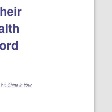
heir
alth
ford
 hit,
China In Your