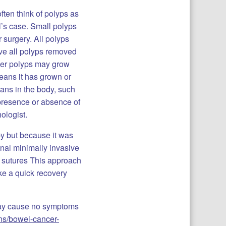
ften think of polyps as
l’s case. Small polyps
 surgery. All polyps
ve all polyps removed
ther polyps may grow
eans it has grown or
gans in the body, such
 presence or absence of
hologist.
py but because it was
nal minimally invasive
h sutures This approach
ke a quick recovery
may cause no symptoms
ons/bowel-cancer-