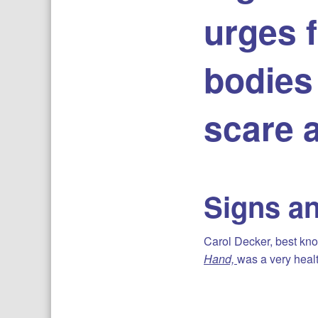
urges f
bodies 
scare 
Signs a
Carol Decker, best know
Hand,
was a very healt