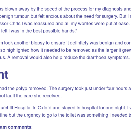
as blown away by the speed of the process for my diagnosis an
benign tumour, but felt anxious about the need for surgery. But I n
ssor Chris I was reassured and all my worries were put at ease. 
felt I was in the best possible hands.”
 took another biopsy to ensure it definitely was benign and co
lso highlighted how it needed to be removed as the larger it grew,
s. A removal would also help reduce the diarrhoea symptoms.
nt
had the polyp removed. The surgery took just under four hours
not fault the care she received.
hurchill Hospital in Oxford and stayed in hospital for one night. 
 fine but the urgency to go to the toilet was something I needed to
gham comments
: