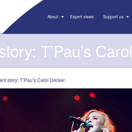
About
Expert views
Support us
 story: T’Pau’s Caro
ent story: T’Pau’s Carol Decker