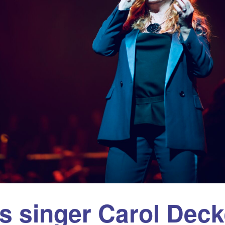
es singer Carol Deck