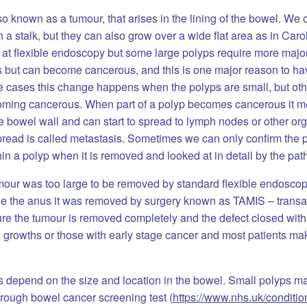
so known as a tumour, that arises in the lining of the bowel. We o
 stalk, but they can also grow over a wide flat area as in Caro
at flexible endoscopy but some large polyps require more major
s but can become cancerous, and this is one major reason to ha
ome cases this change happens when the polyps are small, but o
coming cancerous. When part of a polyp becomes cancerous it m
e bowel wall and can start to spread to lymph nodes or other or
 spread is called metastasis. Sometimes we can only confirm the
n a polyp when it is removed and looked at in detail by the pat
umour was too large to be removed by standard flexible endosco
side the anus it was removed by surgery known as TAMIS – transa
dure the tumour is removed completely and the defect closed wit
 growths or those with early stage cancer and most patients ma
 depend on the size and location in the bowel. Small polyps 
rough bowel cancer screening test (
https://www.nhs.uk/conditi