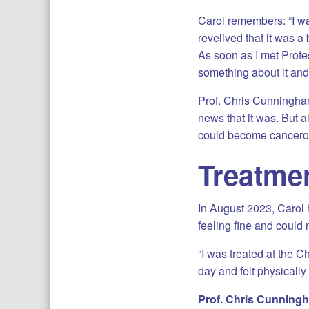
Carol remembers: “I w
revelived that it was a 
As soon as I met Profe
something about it and 
Prof. Chris Cunningham
news that it was. But a
could become cancerou
Treatme
In August 2023, Carol 
feeling fine and could 
“I was treated at the C
day and felt physically
Prof. Chris Cunnin