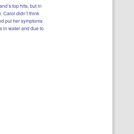
d’s top hits, but in
 Carol didn’t think
and put her symptoms
e in water and due to