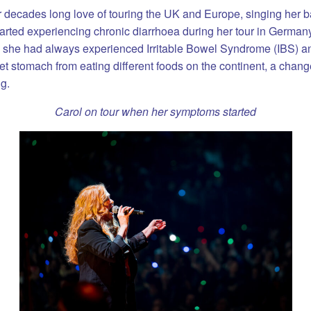
 decades long love of touring the UK and Europe, singing her ban
ted experiencing chronic diarrhoea during her tour in Germany.
as she had always experienced Irritable Bowel Syndrome (IBS) 
t stomach from eating different foods on the continent, a chang
g.
Carol on tour when her symptoms started