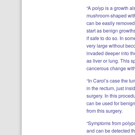
“A polyp is a growth al
mushroom-shaped with a
can be easily removed 
start as benign growth
if safe to do so. In s
very large without be
invaded deeper into th
as liver or lung. This
cancerous change withi
“In Carol’s case the t
in the rectum, just in
surgery. In this proce
can be used for benign
from this surgery.
“Symptoms from polyps
and can be detected th