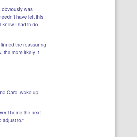
d obviously was
eedn’t have felt this.
I knew I had to do
nfirmed the reassuring
 the more likely it
 and Carol woke up
I went home the next
 adjust to.”