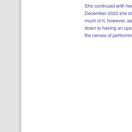
She continued with her
December 2022 she star
much of it, however, 
down to having an upse
the nerves of performin