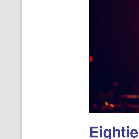
Eighti