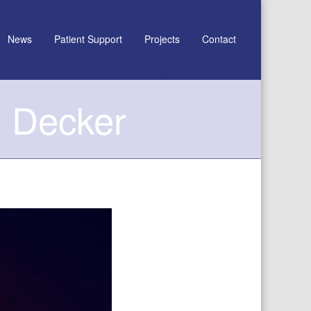
News
Patient Support
Projects
Contact
l Decker