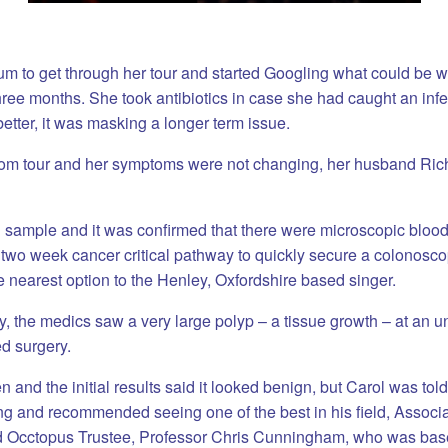
um to get through her tour and started Googling what could be wr
ree months. She took antibiotics in case she had caught an infe
better, it was masking a longer term issue.
m tour and her symptoms were not changing, her husband Ric
l sample and it was confirmed that there were microscopic bloo
two week cancer critical pathway to quickly secure a colonoscop
nearest option to the Henley, Oxfordshire based singer.
, the medics saw a very large polyp – a tissue growth – at an u
d surgery.
 and the initial results said it looked benign, but Carol was tol
ng and recommended seeing one of the best in his field, Associa
d Occtopus Trustee, Professor Chris Cunningham, who was base