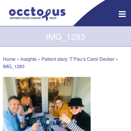
Skip
to
content
IMG_1283
Home
»
Insights
»
Patient story: T’Pau’s Carol Decker
»
IMG_1283