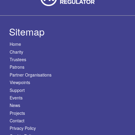
Sitemap
Home
Charity
Trustees
Patrons
Partner Organisations
Viewpoints
Support
Events
News
Projects
Contact
Privacy Policy