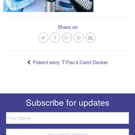
Share on
Post
navigation
Patient story: T’Pau’s Carol Decker
Subscribe for updates