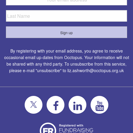
By registering with your email address, you agree to receive
occasional email up-dates from Occtopus. Your information will not
be shared with any third party. To unsubscribe from this service,
please e-mail "unsubscribe" to
liz.ashworth@occtopus.org.uk