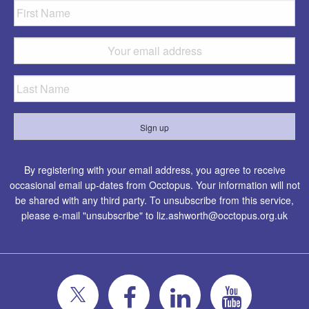
By registering with your email address, you agree to receive
occasional email up-dates from Occtopus. Your information will not
be shared with any third party. To unsubscribe from this service,
please e-mail "unsubscribe" to
liz.ashworth@occtopus.org.uk