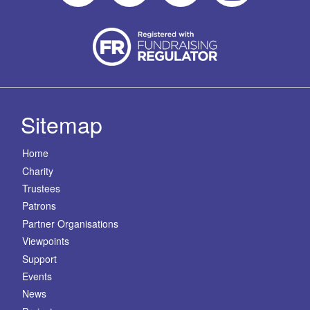
Sitemap
Home
Charity
Trustees
Patrons
Partner Organisations
Viewpoints
Support
Events
News