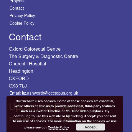
Projects
Contact
Privacy Policy
Cookie Policy
Contact
Oxford Colorectal Centre
The Surgery & Diagnostic Centre
Churchill Hospital
Headington
OXFORD
OX3 7LJ
Email: liz.ashworth@occtopus.org.uk
Our website uses cookies. Some of these cookies are essential,
Upcoming Events
while others enable us to provide additional, third-party features
such as a Twitter Timeline or YouTube video playback. By
continuing to use this website or by clicking ‘Accept’ you consent
There are no upcoming events.
to our use of cookies. For more information on the cookies we use
Accept
please see our
Cookie Policy