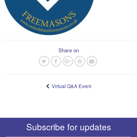
Share on
Post
navigation
Virtual Q&A Event
Subscribe for updates