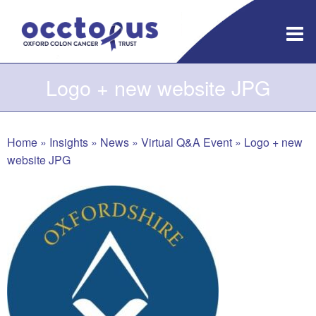
Skip
to
content
Logo + new website JPG
Home
»
Insights
»
News
»
Virtual Q&A Event
»
Logo + new
website JPG