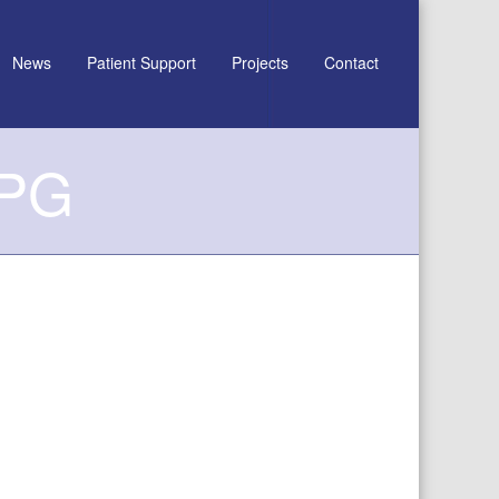
News
Patient Support
Projects
Contact
JPG