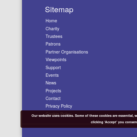
Sitemap
Home
Charity
Trustees
Patrons
Partner Organisations
Viewpoints
Support
Events
News
Projects
Contact
Privacy Policy
Cookie Policy
Our website uses cookies. Some of these cookies are essential, wh
clicking ‘Accept’ you consen