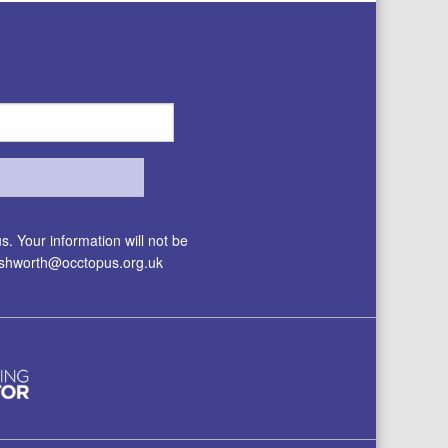
. Your information will not be
.ashworth@occtopus.org.uk