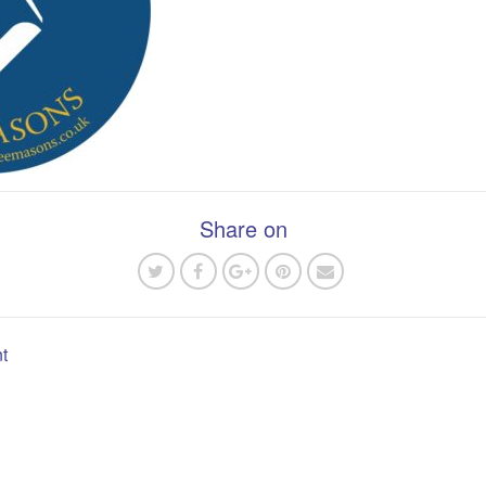
Share on
t
n