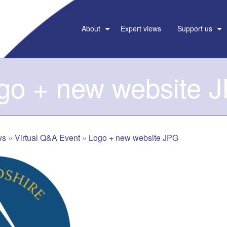
About
Expert views
Support us
go + new website 
ws
»
Virtual Q&A Event
»
Logo + new website JPG