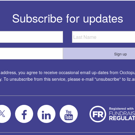
Subscribe for updates
l address, you agree to receive occasional email up-dates from Occtopus
ty. To unsubscribe from this service, please e-mail "unsubscribe" to
liz