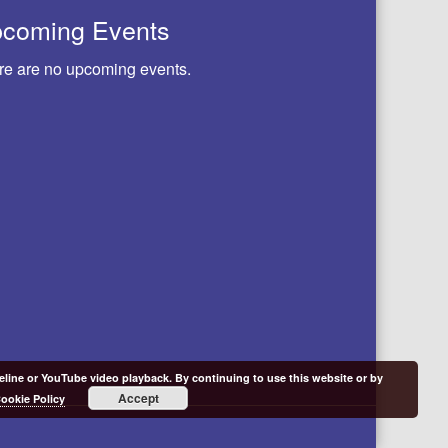
coming Events
re are no upcoming events.
meline or YouTube video playback. By continuing to use this website or by
Accept
ookie Policy