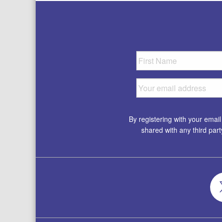
By registering with your emai
shared with any third par