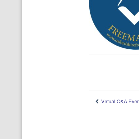
Post
Virtual Q&A Even
navigatio