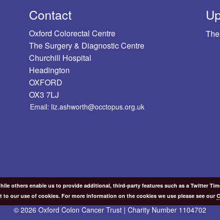
Contact
Up
Oxford Colorectal Centre
The
The Surgery & Diagnostic Centre
Churchill Hospital
Headington
OXFORD
OX3 7LJ
Email: liz.ashworth@occtopus.org.uk
ile others enable us to provide additional, third-party features such as a Twitter Ti
t to our use of cookies. For more information on the cookies we use please see our
C
© 2026 Oxford Colon Cancer Trust | Charity Number 1104702