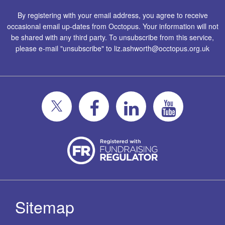
By registering with your email address, you agree to receive
occasional email up-dates from Occtopus. Your information will not
be shared with any third party. To unsubscribe from this service,
please e-mail "unsubscribe" to
liz.ashworth@occtopus.org.uk
Sitemap