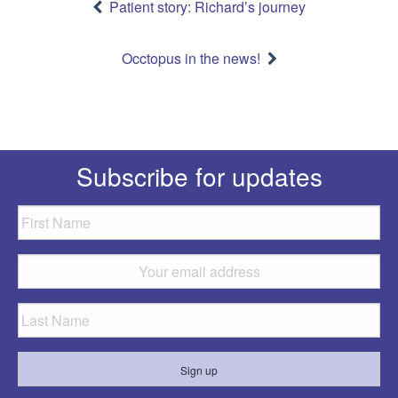
navigation
Patient story: Richard’s journey
Occtopus in the news!
Subscribe for updates