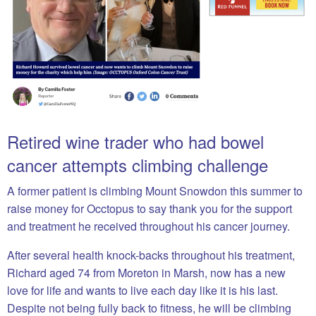
Retired wine trader who had bowel
cancer attempts climbing challenge
A former patient is climbing Mount Snowdon this summer to
raise money for Occtopus to say thank you for the support
and treatment he received throughout his cancer journey.
After several health knock-backs throughout his treatment,
Richard aged 74 from Moreton in Marsh, now has a new
love for life and wants to live each day like it is his last.
Despite not being fully back to fitness, he will be climbing