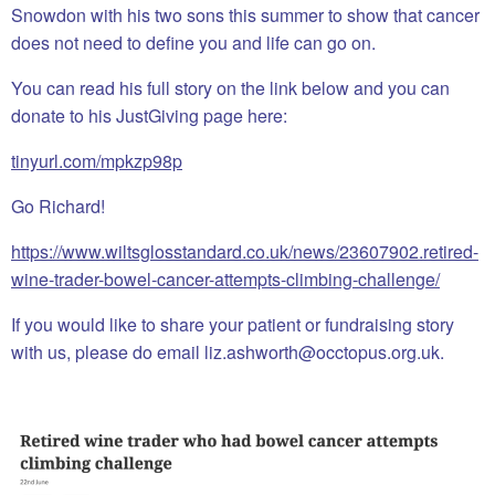
Snowdon with his two sons this summer to show that cancer
does not need to define you and life can go on.
You can read his full story on the link below and you can
donate to his JustGiving page here:
tinyurl.com/mpkzp98p
Go Richard!
https://www.wiltsglosstandard.co.uk/news/23607902.retired-
wine-trader-bowel-cancer-attempts-climbing-challenge/
If you would like to share your patient or fundraising story
with us, please do email liz.ashworth@occtopus.org.uk.