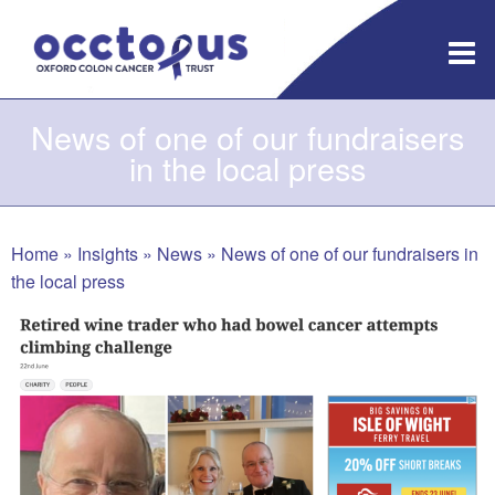
Skip
to
content
News of one of our fundraisers
in the local press
Home
»
Insights
»
News
»
News of one of our fundraisers in
the local press