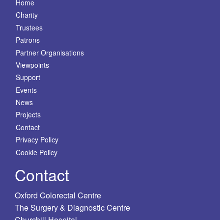
Home
Charity
Trustees
Patrons
Partner Organisations
Viewpoints
Support
Events
News
Projects
Contact
Privacy Policy
Cookie Policy
Contact
Oxford Colorectal Centre
The Surgery & Diagnostic Centre
Churchill Hospital