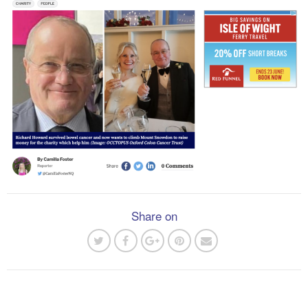
Share on
Post