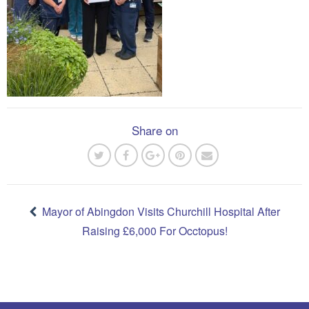
Share on
Post
navigation
Mayor of Abingdon Visits Churchill Hospital After
Raising £6,000 For Occtopus!