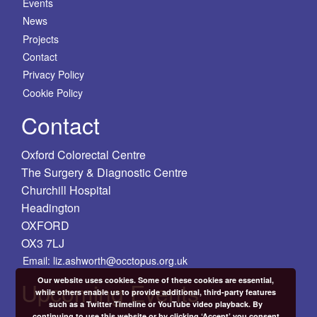
Events
News
Projects
Contact
Privacy Policy
Cookie Policy
Contact
Oxford Colorectal Centre
The Surgery & Diagnostic Centre
Churchill Hospital
Headington
OXFORD
OX3 7LJ
Email: liz.ashworth@occtopus.org.uk
Our website uses cookies. Some of these cookies are essential,
Upcoming Events
while others enable us to provide additional, third-party features
such as a Twitter Timeline or YouTube video playback. By
continuing to use this website or by clicking ‘Accept’ you consent