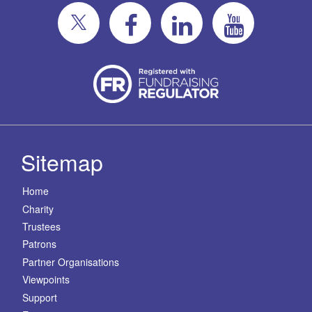
Sitemap
Home
Charity
Trustees
Patrons
Partner Organisations
Viewpoints
Support