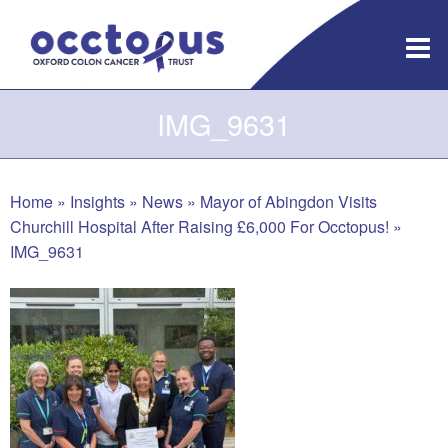
Skip
to
content
IMG_9631
Home
»
Insights
»
News
»
Mayor of Abingdon Visits
Churchill Hospital After Raising £6,000 For Occtopus!
»
IMG_9631