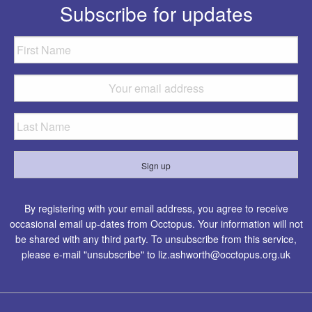
Subscribe for updates
By registering with your email address, you agree to receive
occasional email up-dates from Occtopus. Your information will not
be shared with any third party. To unsubscribe from this service,
please e-mail "unsubscribe" to
liz.ashworth@occtopus.org.uk