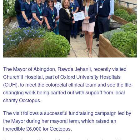
The Mayor of Abingdon, Rawda Jehanli, recently visited
Churchill Hospital, part of Oxford University Hospitals
(OUH), to meet the colorectal clinical team and see the life-
changing work being carried out with support from local
charity Occtopus.
The visit follows a successful fundraising campaign led by
the Mayor during her mayoral term, which raised an
incredible £6,000 for Occtopus.