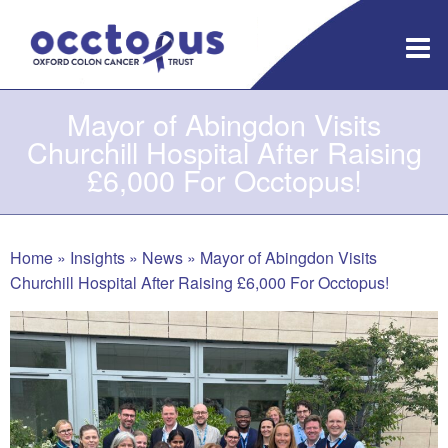
Skip
to
content
Mayor of Abingdon Visits
Churchill Hospital After Raising
£6,000 For Occtopus!
Home
»
Insights
»
News
»
Mayor of Abingdon Visits
Churchill Hospital After Raising £6,000 For Occtopus!