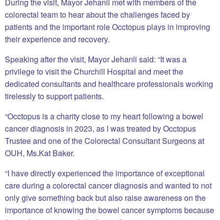
During the visit, Mayor Jehanli met with members of the
colorectal team to hear about the challenges faced by
patients and the important role Occtopus plays in improving
their experience and recovery.
Speaking after the visit, Mayor Jehanli said: “It was a
privilege to visit the Churchill Hospital and meet the
dedicated consultants and healthcare professionals working
tirelessly to support patients.
“Occtopus is a charity close to my heart following a bowel
cancer diagnosis in 2023, as I was treated by Occtopus
Trustee and one of the Colorectal Consultant Surgeons at
OUH, Ms.Kat Baker.
“I have directly experienced the importance of exceptional
care during a colorectal cancer diagnosis and wanted to not
only give something back but also raise awareness on the
importance of knowing the bowel cancer symptoms because