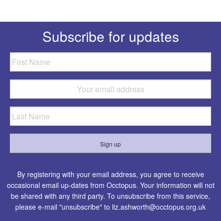
Subscribe for updates
By registering with your email address, you agree to receive
occasional email up-dates from Occtopus. Your information will not
be shared with any third party. To unsubscribe from this service,
please e-mail "unsubscribe" to
liz.ashworth@occtopus.org.uk