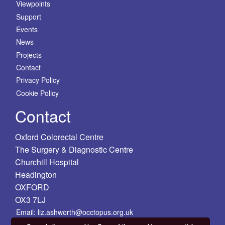
Viewpoints
Support
Events
News
Projects
Contact
Privacy Policy
Cookie Policy
Contact
Oxford Colorectal Centre
The Surgery & Diagnostic Centre
Churchill Hospital
Headington
OXFORD
OX3 7LJ
Email: liz.ashworth@occtopus.org.uk