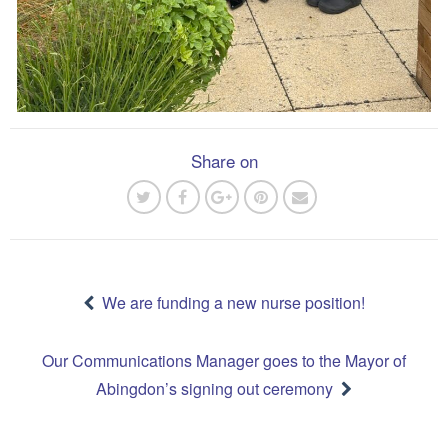
Share on
Post
navigation
We are funding a new nurse position!
Our Communications Manager goes to the Mayor of
Abingdon’s signing out ceremony