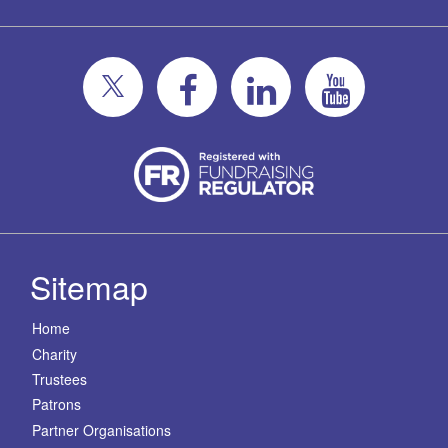
Sitemap
Home
Charity
Trustees
Patrons
Partner Organisations