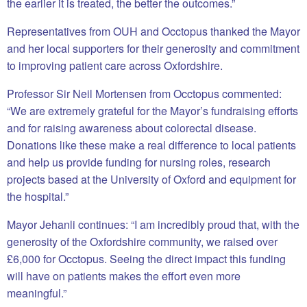
the earlier it is treated, the better the outcomes.”
Representatives from OUH and Occtopus thanked the Mayor
and her local supporters for their generosity and commitment
to improving patient care across Oxfordshire.
Professor Sir Neil Mortensen from Occtopus commented:
“We are extremely grateful for the Mayor’s fundraising efforts
and for raising awareness about colorectal disease.
Donations like these make a real difference to local patients
and help us provide funding for nursing roles, research
projects based at the University of Oxford and equipment for
the hospital.”
Mayor Jehanli continues: “I am incredibly proud that, with the
generosity of the Oxfordshire community, we raised over
£6,000 for Occtopus. Seeing the direct impact this funding
will have on patients makes the effort even more
meaningful.”