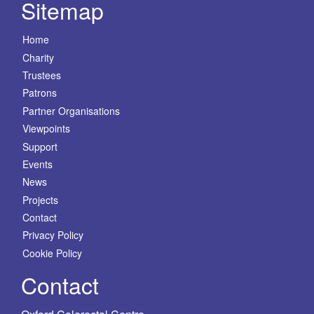
Sitemap
Home
Charity
Trustees
Patrons
Partner Organisations
Viewpoints
Support
Events
News
Projects
Contact
Privacy Policy
Cookie Policy
Contact