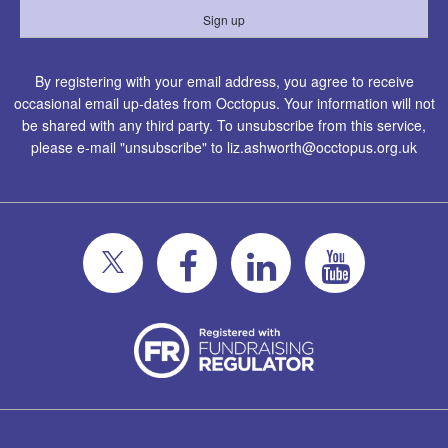
By registering with your email address, you agree to receive
occasional email up-dates from Occtopus. Your information will not
be shared with any third party. To unsubscribe from this service,
please e-mail "unsubscribe" to
liz.ashworth@occtopus.org.uk