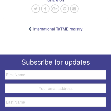
Post
navigation
International TaTME registry
Subscribe for updates