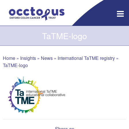
Skip
to
content
TaTME-logo
Home
»
Insights
»
News
»
International TaTME registry
»
TaTME-logo
Share on