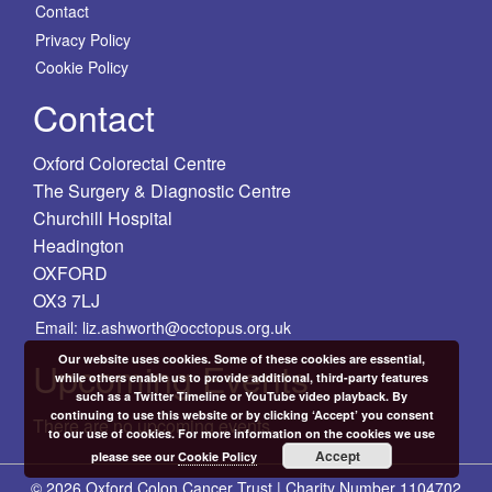
Contact
Privacy Policy
Cookie Policy
Contact
Oxford Colorectal Centre
The Surgery & Diagnostic Centre
Churchill Hospital
Headington
OXFORD
OX3 7LJ
Email: liz.ashworth@occtopus.org.uk
Our website uses cookies. Some of these cookies are essential,
Upcoming Events
while others enable us to provide additional, third-party features
such as a Twitter Timeline or YouTube video playback. By
continuing to use this website or by clicking ‘Accept’ you consent
There are no upcoming events.
to our use of cookies. For more information on the cookies we use
Accept
please see our
Cookie Policy
© 2026 Oxford Colon Cancer Trust | Charity Number 1104702