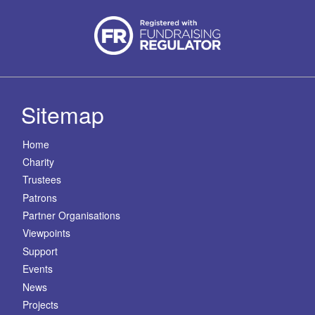
Sitemap
Home
Charity
Trustees
Patrons
Partner Organisations
Viewpoints
Support
Events
News
Projects