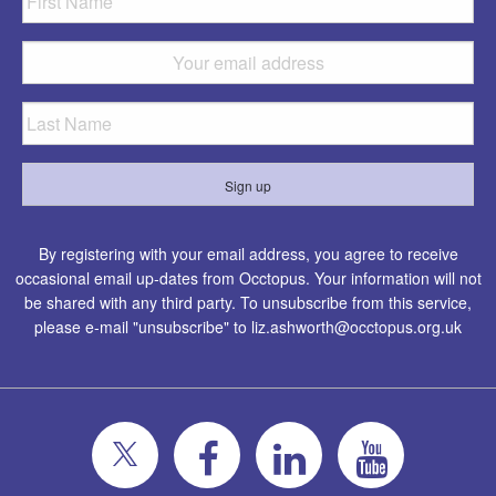
By registering with your email address, you agree to receive
occasional email up-dates from Occtopus. Your information will not
be shared with any third party. To unsubscribe from this service,
please e-mail "unsubscribe" to
liz.ashworth@occtopus.org.uk