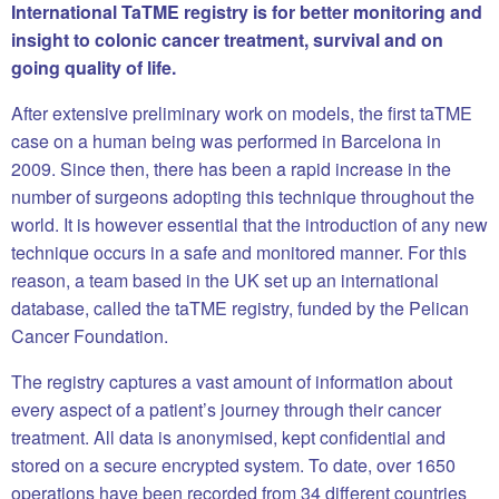
International TaTME registry is for better monitoring and
insight to colonic cancer treatment, survival and on
going quality of life.
After extensive preliminary work on models, the first taTME
case on a human being was performed in Barcelona in
2009. Since then, there has been a rapid increase in the
number of surgeons adopting this technique throughout the
world. It is however essential that the introduction of any new
technique occurs in a safe and monitored manner. For this
reason, a team based in the UK set up an international
database, called the taTME registry, funded by the Pelican
Cancer Foundation.
The registry captures a vast amount of information about
every aspect of a patient’s journey through their cancer
treatment. All data is anonymised, kept confidential and
stored on a secure encrypted system. To date, over 1650
operations have been recorded from 34 different countries