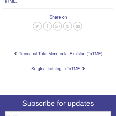
TaTME.
Share on
Post
navigation
Transanal Total Mesorectal Excision (TaTME)
Surgical training in TaTME
Subscribe for updates