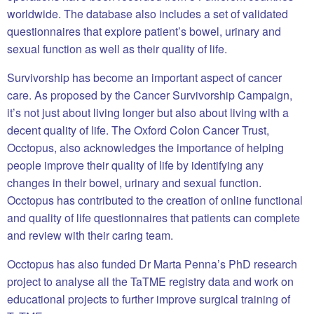
worldwide. The database also includes a set of validated
questionnaires that explore patient’s bowel, urinary and
sexual function as well as their quality of life.
Survivorship has become an important aspect of cancer
care. As proposed by the Cancer Survivorship Campaign,
it’s not just about living longer but also about living with a
decent quality of life. The Oxford Colon Cancer Trust,
Occtopus, also acknowledges the importance of helping
people improve their quality of life by identifying any
changes in their bowel, urinary and sexual function.
Occtopus has contributed to the creation of online functional
and quality of life questionnaires that patients can complete
and review with their caring team.
Occtopus has also funded Dr Marta Penna’s PhD research
project to analyse all the TaTME registry data and work on
educational projects to further improve surgical training of