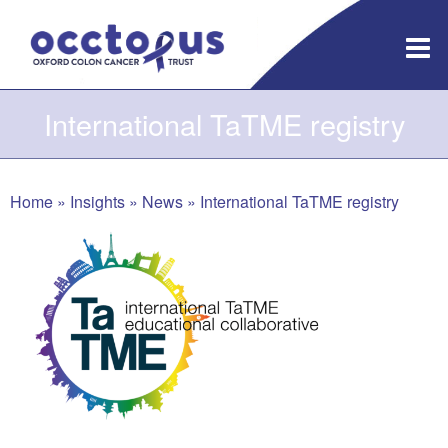
Skip
to
content
International TaTME registry
Home
»
Insights
»
News
»
International TaTME registry