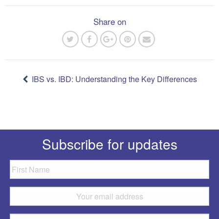
Share on
Post
navigation
IBS vs. IBD: Understanding the Key Differences
Subscribe for updates