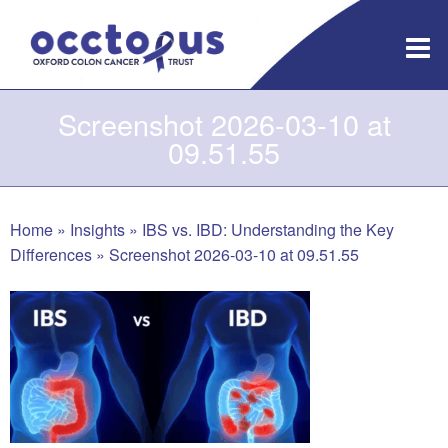
Skip
to
content
Screenshot 2026-03-10 at
09.51.55
Home
»
Insights
»
IBS vs. IBD: Understanding the Key
Differences
»
Screenshot 2026-03-10 at 09.51.55