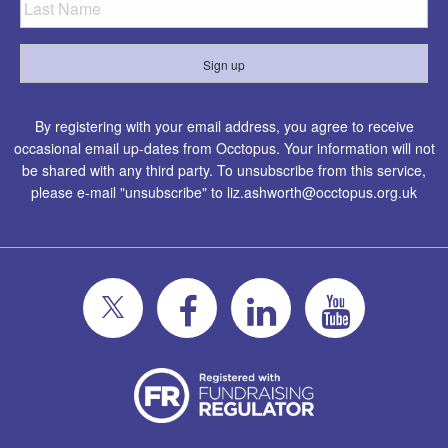
By registering with your email address, you agree to receive
occasional email up-dates from Occtopus. Your information will not
be shared with any third party. To unsubscribe from this service,
please e-mail "unsubscribe" to
liz.ashworth@occtopus.org.uk