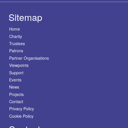
Sitemap
Home
Charity
Trustees
Patrons
Partner Organisations
Viewpoints
Support
Events
News
Projects
Contact
Privacy Policy
Cookie Policy