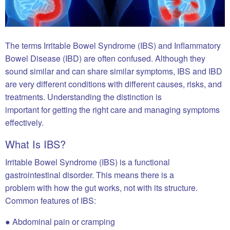
The terms Irritable Bowel Syndrome (IBS) and Inflammatory
Bowel Disease (IBD) are often confused. Although they
sound similar and can share similar symptoms, IBS and IBD
are very different conditions with different causes, risks, and
treatments. Understanding the distinction is
important for getting the right care and managing symptoms
effectively.
What Is IBS?
Irritable Bowel Syndrome (IBS) is a functional
gastrointestinal disorder. This means there is a
problem with how the gut works, not with its structure.
Common features of IBS:
● Abdominal pain or cramping