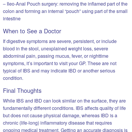
– Ileo-Anal Pouch surgery: removing the inflamed part of the
colon and forming an internal “pouch” using part of the small
intestine
When to See a Doctor
If digestive symptoms are severe, persistent, or include
blood in the stool, unexplained weight loss, severe
abdominal pain, passing mucus, fever, or nighttime
symptoms, it’s important to visit your GP. These are not
typical of IBS and may indicate IBD or another serious
condition.
Final Thoughts
While IBS and IBD can look similar on the surface, they are
fundamentally different conditions. IBS affects quality of life
but does not cause physical damage, whereas IBD is a
chronic (life-long) inflammatory disease that requires
ongoing medical treatment. Getting an accurate diagnosis is