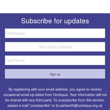
Subscribe for updates
By registering with your email address, you agree to receive
occasional email up-dates from Occtopus. Your information will not
be shared with any third party. To unsubscribe from this service,
please e-mail "unsubscribe" to
liz.ashworth@occtopus.org.uk