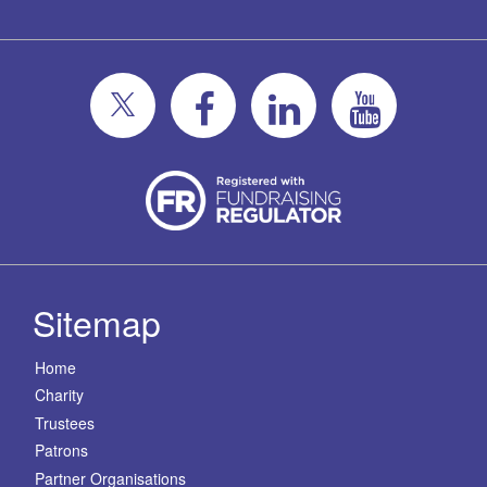
Sitemap
Home
Charity
Trustees
Patrons
Partner Organisations