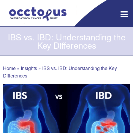
Skip
to
content
IBS vs. IBD: Understanding the
Key Differences
Home
»
Insights
»
IBS vs. IBD: Understanding the Key
Differences