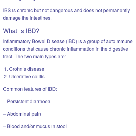
IBS is chronic but not dangerous and does not permanently
damage the intestines.
What Is IBD?
Inflammatory Bowel Disease (IBD) is a group of autoimmune
conditions that cause chronic inflammation in the digestive
tract. The two main types are:
Crohn’s disease
Ulcerative colitis
Common features of IBD:
– Persistent diarrhoea
– Abdominal pain
– Blood and/or mucus in stool