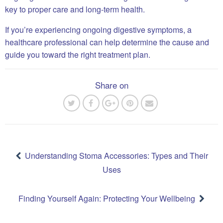
key to proper care and long-term health.
If you’re experiencing ongoing digestive symptoms, a
healthcare professional can help determine the cause and
guide you toward the right treatment plan.
Share on
Post
navigation
Understanding Stoma Accessories: Types and Their
Uses
Finding Yourself Again: Protecting Your Wellbeing