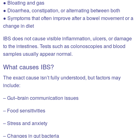
● Bloating and gas
● Dioarrhea, constipation, or alternating between both
● Symptoms that often improve after a bowel movement or a
change in diet
IBS does not cause visible inflammation, ulcers, or damage
to the intestines. Tests such as colonoscopies and blood
samples usually appear normal.
What causes IBS?
The exact cause isn’t fully understood, but factors may
include:
– Gut–brain communication issues
– Food sensitivities
– Stress and anxiety
– Changes in gut bacteria