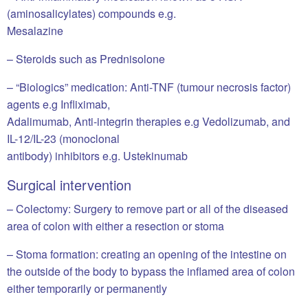
(aminosalicylates) compounds e.g.
Mesalazine
– Steroids such as Prednisolone
– “Biologics” medication: Anti-TNF (tumour necrosis factor)
agents e.g Infliximab,
Adalimumab, Anti-integrin therapies e.g Vedolizumab, and
IL-12/IL-23 (monoclonal
antibody) inhibitors e.g. Ustekinumab
Surgical intervention
– Colectomy: Surgery to remove part or all of the diseased
area of colon with either a resection or stoma
– Stoma formation: creating an opening of the intestine on
the outside of the body to bypass the inflamed area of colon
either temporarily or permanently