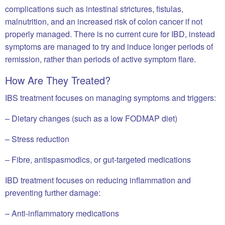
complications such as intestinal strictures, fistulas,
malnutrition, and an increased risk of colon cancer if not
properly managed. There is no current cure for IBD, instead
symptoms are managed to try and induce longer periods of
remission, rather than periods of active symptom flare.
How Are They Treated?
IBS treatment focuses on managing symptoms and triggers:
– Dietary changes (such as a low FODMAP diet)
– Stress reduction
– Fibre, antispasmodics, or gut-targeted medications
IBD treatment focuses on reducing inflammation and
preventing further damage:
– Anti-inflammatory medications