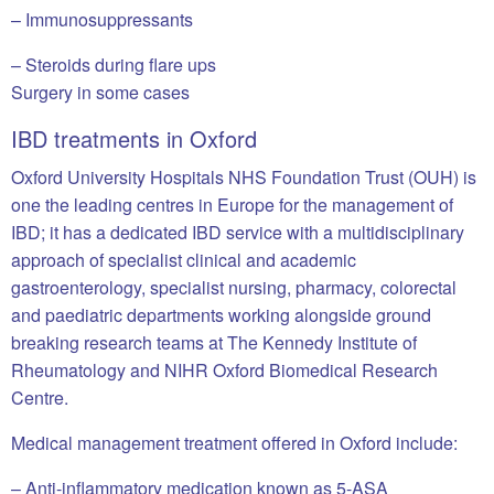
– Immunosuppressants
– Steroids during flare ups
Surgery in some cases
IBD treatments in Oxford
Oxford University Hospitals NHS Foundation Trust (OUH) is
one the leading centres in Europe for the management of
IBD; it has a dedicated IBD service with a multidisciplinary
approach of specialist clinical and academic
gastroenterology, specialist nursing, pharmacy, colorectal
and paediatric departments working alongside ground
breaking research teams at The Kennedy Institute of
Rheumatology and NIHR Oxford Biomedical Research
Centre.
Medical management treatment offered in Oxford include:
– Anti-inflammatory medication known as 5-ASA