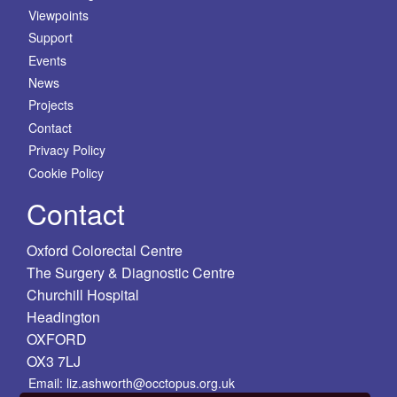
Viewpoints
Support
Events
News
Projects
Contact
Privacy Policy
Cookie Policy
Contact
Oxford Colorectal Centre
The Surgery & Diagnostic Centre
Churchill Hospital
Headington
OXFORD
OX3 7LJ
Email: liz.ashworth@occtopus.org.uk