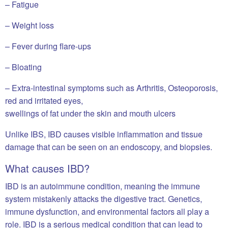
– Fatigue
– Weight loss
– Fever during flare-ups
– Bloating
– Extra-intestinal symptoms such as Arthritis, Osteoporosis,
red and irritated eyes,
swellings of fat under the skin and mouth ulcers
Unlike IBS, IBD causes visible inflammation and tissue
damage that can be seen on an endoscopy, and biopsies.
What causes IBD?
IBD is an autoimmune condition, meaning the immune
system mistakenly attacks the digestive tract. Genetics,
immune dysfunction, and environmental factors all play a
role. IBD is a serious medical condition that can lead to