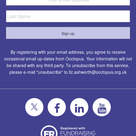
By registering with your email address, you agree to receive
occasional email up-dates from Occtopus. Your information will not
be shared with any third party. To unsubscribe from this service,
please e-mail "unsubscribe" to
liz.ashworth@occtopus.org.uk