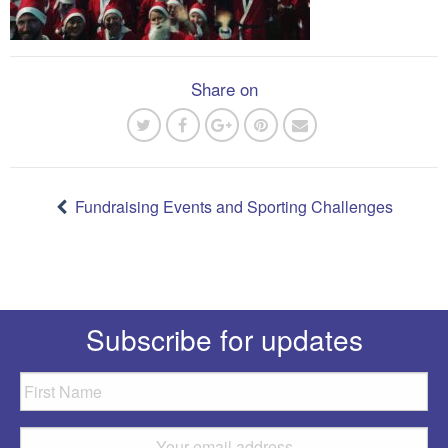
Share on
Post
navigation
Fundraising Events and Sporting Challenges
Subscribe for updates