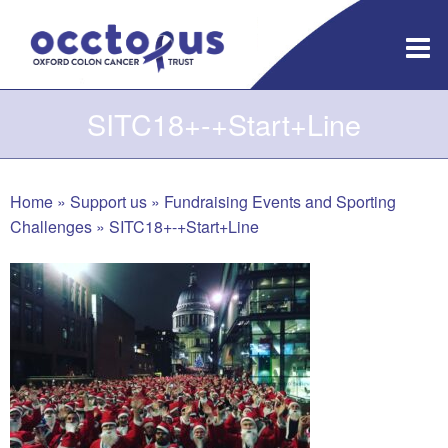
Skip
to
content
SITC18+-+Start+Line
Home
»
Support us
»
Fundraising Events and Sporting
Challenges
»
SITC18+-+Start+Line