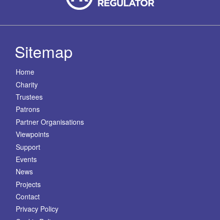
Sitemap
Home
Charity
Trustees
Patrons
Partner Organisations
Viewpoints
Support
Events
News
Projects
Contact
Privacy Policy