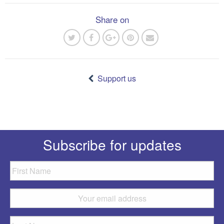
Share on
Post
navigation
Support us
Subscribe for updates