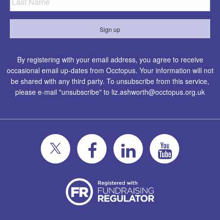
By registering with your email address, you agree to receive
occasional email up-dates from Occtopus. Your information will not
be shared with any third party. To unsubscribe from this service,
please e-mail "unsubscribe" to
liz.ashworth@occtopus.org.uk