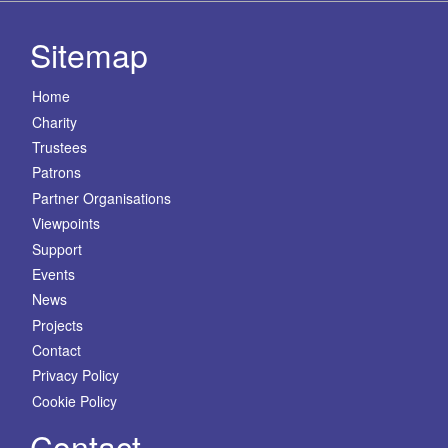
Sitemap
Home
Charity
Trustees
Patrons
Partner Organisations
Viewpoints
Support
Events
News
Projects
Contact
Privacy Policy
Cookie Policy
Contact