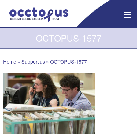
Skip
to
content
OCTOPUS-1577
Home
»
Support us
»
OCTOPUS-1577