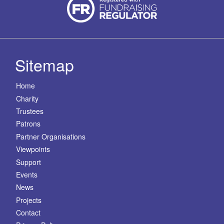
Sitemap
Home
Charity
Trustees
Patrons
Partner Organisations
Viewpoints
Support
Events
News
Projects
Contact