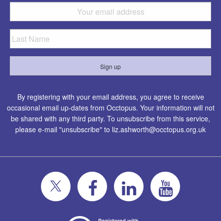
By registering with your email address, you agree to receive
occasional email up-dates from Occtopus. Your information will not
be shared with any third party. To unsubscribe from this service,
please e-mail "unsubscribe" to
liz.ashworth@occtopus.org.uk