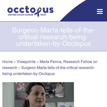
Skip
to
content
Surgeon-Marta-tells-of-the-
critical-research-being-
undertaken-by-Occtopus
Home
»
Viewpoints
»
Marta Penna, Research Fellow on
research
»
Surgeon-Marta-tells-of-the-critical-research-
being-undertaken-by-Occtopus