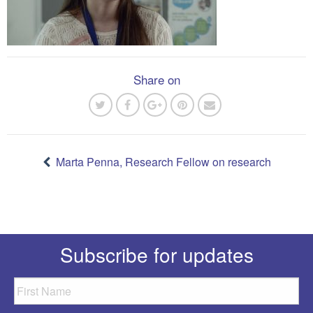
Share on
Post
navigation
Marta Penna, Research Fellow on research
Subscribe for updates