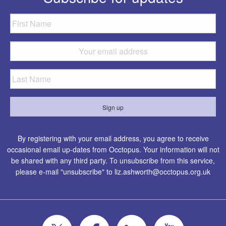
By registering with your email address, you agree to receive
occasional email up-dates from Occtopus. Your information will not
be shared with any third party. To unsubscribe from this service,
please e-mail "unsubscribe" to
liz.ashworth@occtopus.org.uk