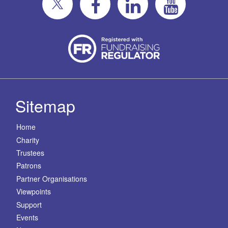
Sitemap
Home
Charity
Trustees
Patrons
Partner Organisations
Viewpoints
Support
Events