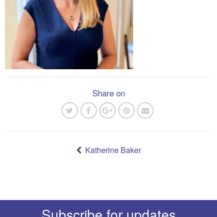
Share on
Post
navigation
Katherine Baker
Subscribe for updates