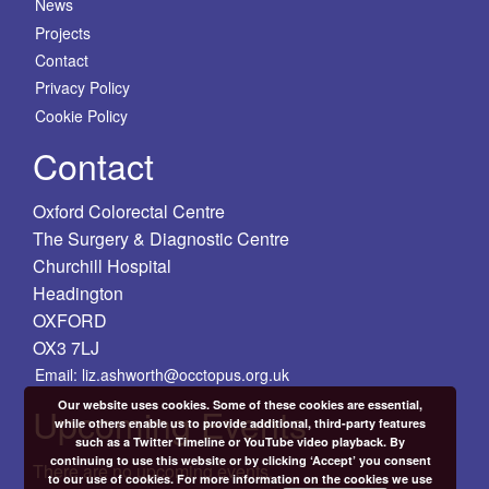
News
Projects
Contact
Privacy Policy
Cookie Policy
Contact
Oxford Colorectal Centre
The Surgery & Diagnostic Centre
Churchill Hospital
Headington
OXFORD
OX3 7LJ
Email: liz.ashworth@occtopus.org.uk
Our website uses cookies. Some of these cookies are essential,
Upcoming Events
while others enable us to provide additional, third-party features
such as a Twitter Timeline or YouTube video playback. By
continuing to use this website or by clicking ‘Accept’ you consent
There are no upcoming events.
to our use of cookies. For more information on the cookies we use