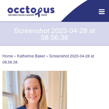
Skip
to
content
Screenshot 2023-04-28 at
08.56.38
Home
»
Katherine Baker
»
Screenshot 2023-04-28 at
08.56.38