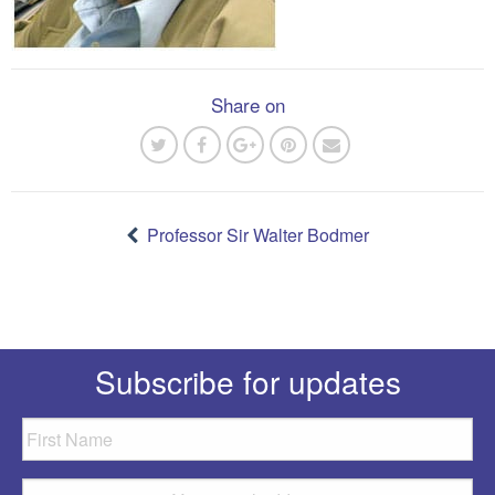
Share on
Post
navigation
Professor Sir Walter Bodmer
Subscribe for updates