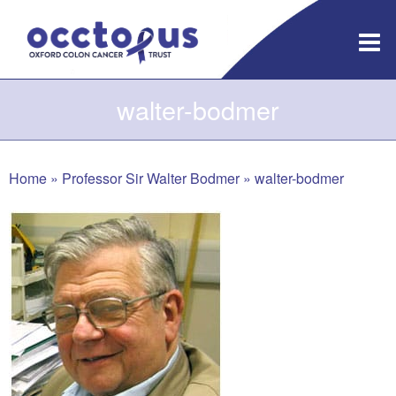
Skip
to
content
walter-bodmer
Home
»
Professor Sir Walter Bodmer
»
walter-bodmer