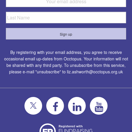
By registering with your email address, you agree to receive
occasional email up-dates from Occtopus. Your information will not
be shared with any third party. To unsubscribe from this service,
please e-mail "unsubscribe" to
liz.ashworth@occtopus.org.uk