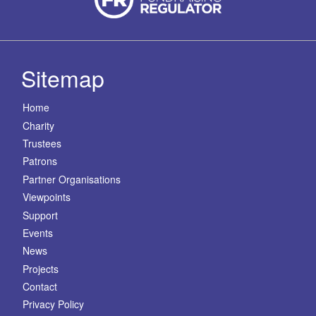
Sitemap
Home
Charity
Trustees
Patrons
Partner Organisations
Viewpoints
Support
Events
News
Projects
Contact
Privacy Policy