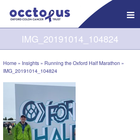
Skip
to
content
IMG_20191014_104824
Home
»
Insights
»
Running the Oxford Half Marathon
»
IMG_20191014_104824