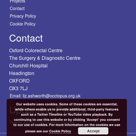
Projects
Contact
Privacy Policy
Cookie Policy
Contact
Oxford Colorectal Centre
The Surgery & Diagnostic Centre
Churchill Hospital
Headington
OXFORD
OX3 7LJ
Email: liz.ashworth@occtopus.org.uk
Our website uses cookies. Some of these cookies are essential,
Upcoming Events
while others enable us to provide additional, third-party features
such as a Twitter Timeline or YouTube video playback. By
continuing to use this website or by clicking ‘Accept’ you consent
There are no upcoming events.
to our use of cookies. For more information on the cookies we use
Accept
please see our
Cookie Policy