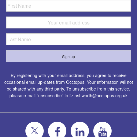
By registering with your email address, you agree to receive
occasional email up-dates from Occtopus. Your information will not
be shared with any third party. To unsubscribe from this service,
please e-mail "unsubscribe" to
liz.ashworth@occtopus.org.uk