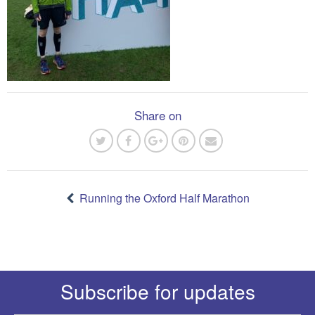
Share on
Post
navigation
Running the Oxford Half Marathon
Subscribe for updates