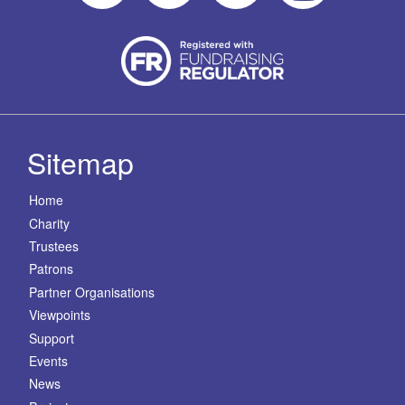
Sitemap
Home
Charity
Trustees
Patrons
Partner Organisations
Viewpoints
Support
Events
News