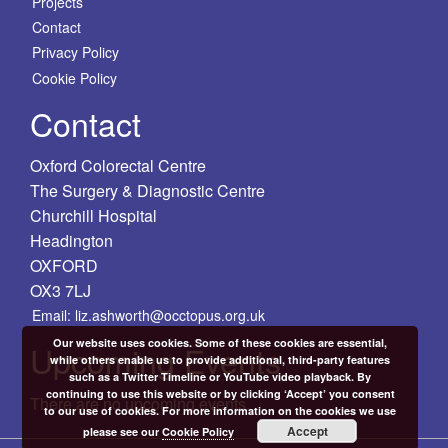
Projects
Contact
Privacy Policy
Cookie Policy
Contact
Oxford Colorectal Centre
The Surgery & Diagnostic Centre
Churchill Hospital
Headington
OXFORD
OX3 7LJ
Email: liz.ashworth@occtopus.org.uk
Our website uses cookies. Some of these cookies are essential,
Upcoming Events
while others enable us to provide additional, third-party features
such as a Twitter Timeline or YouTube video playback. By
continuing to use this website or by clicking ‘Accept’ you consent
There are no upcoming events.
to our use of cookies. For more information on the cookies we use
Accept
please see our
Cookie Policy