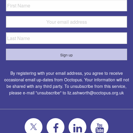
By registering with your email address, you agree to receive
occasional email up-dates from Occtopus. Your information will not
be shared with any third party. To unsubscribe from this service,
please e-mail "unsubscribe" to
liz.ashworth@occtopus.org.uk