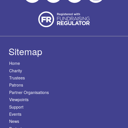
Sitemap
Home
Charity
Trustees
Patrons
Partner Organisations
Viewpoints
Support
Events
News