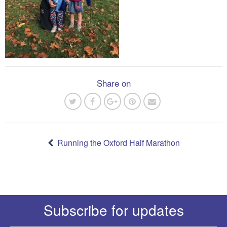
Share on
Post
navigation
Running the Oxford Half Marathon
Subscribe for updates