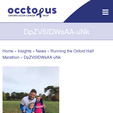
Skip
to
content
DpZVSfDWsAA-uNk
Home
»
Insights
»
News
»
Running the Oxford Half
Marathon
»
DpZVSfDWsAA-uNk