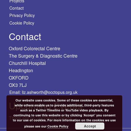
Projects
Contact
Privacy Policy
Cookie Policy
Contact
Oxford Colorectal Centre
The Surgery & Diagnostic Centre
Churchill Hospital
Headington
OXFORD
OX3 7LJ
Email: liz.ashworth@occtopus.org.uk
Our website uses cookies. Some of these cookies are essential,
Upcoming Events
while others enable us to provide additional, third-party features
such as a Twitter Timeline or YouTube video playback. By
continuing to use this website or by clicking ‘Accept’ you consent
There are no upcoming events.
to our use of cookies. For more information on the cookies we use
Accept
please see our
Cookie Policy