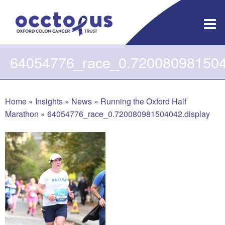
Skip
to
content
64054776_race_0.7200809815040
Home
»
Insights
»
News
»
Running the Oxford Half
Marathon
»
64054776_race_0.720080981504042.display