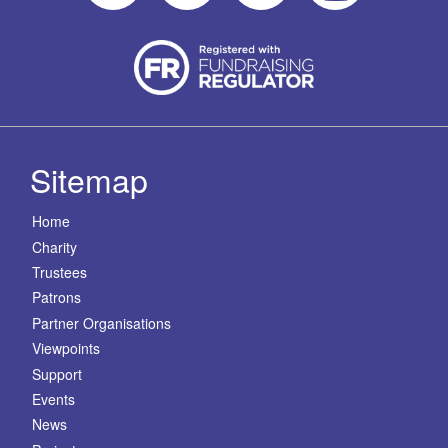
Sitemap
Home
Charity
Trustees
Patrons
Partner Organisations
Viewpoints
Support
Events
News