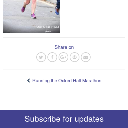
Share on
Post
navigation
Running the Oxford Half Marathon
Subscribe for updates