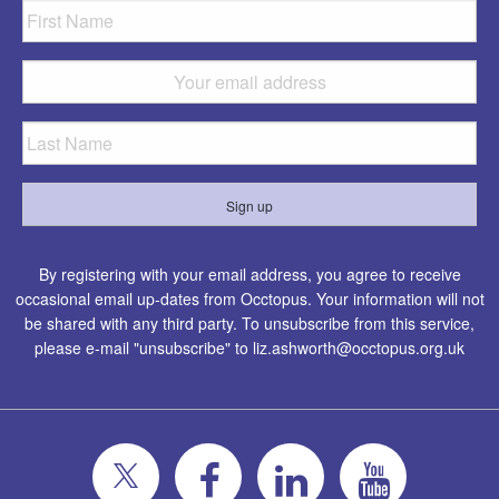
By registering with your email address, you agree to receive
occasional email up-dates from Occtopus. Your information will not
be shared with any third party. To unsubscribe from this service,
please e-mail "unsubscribe" to
liz.ashworth@occtopus.org.uk