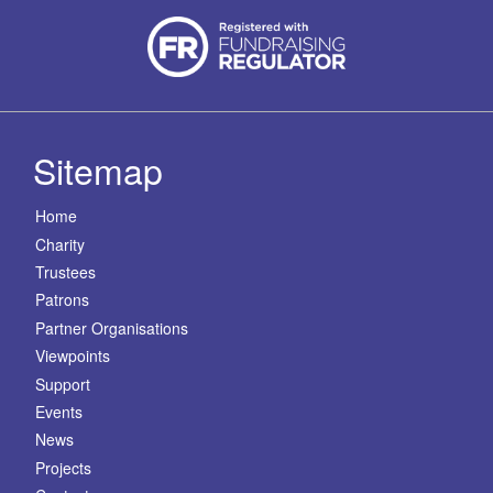
Sitemap
Home
Charity
Trustees
Patrons
Partner Organisations
Viewpoints
Support
Events
News
Projects