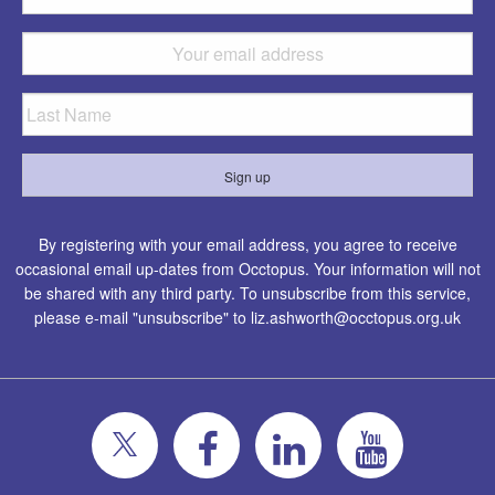
By registering with your email address, you agree to receive
occasional email up-dates from Occtopus. Your information will not
be shared with any third party. To unsubscribe from this service,
please e-mail "unsubscribe" to
liz.ashworth@occtopus.org.uk