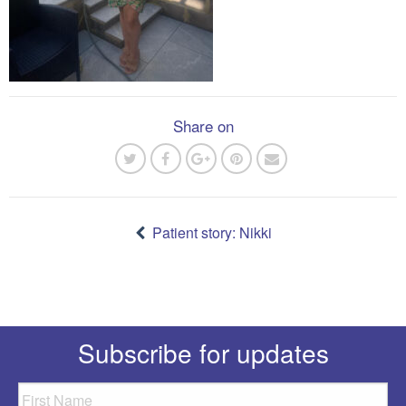
Share on
Post
navigation
Patient story: Nikki
Subscribe for updates