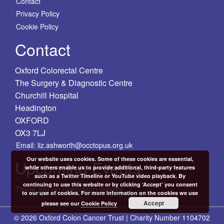
Contact
Privacy Policy
Cookie Policy
Contact
Oxford Colorectal Centre
The Surgery & Diagnostic Centre
Churchill Hospital
Headington
OXFORD
OX3 7LJ
Email: liz.ashworth@occtopus.org.uk
Our website uses cookies. Some of these cookies are essential,
Upcoming Events
while others enable us to provide additional, third-party features
such as a Twitter Timeline or YouTube video playback. By
continuing to use this website or by clicking ‘Accept’ you consent
There are no upcoming events.
to our use of cookies. For more information on the cookies we use
Accept
please see our
Cookie Policy
© 2026 Oxford Colon Cancer Trust | Charity Number 1104702