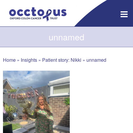
Skip
to
content
unnamed
Home
»
Insights
»
Patient story: Nikki
»
unnamed