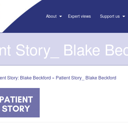
About
Expert views
Support us
nt Story_ Blake Be
ent Story: Blake Beckford
»
Patient Story_ Blake Beckford