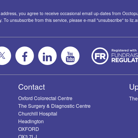
l address, you agree to receive occasional email up-dates from Occtopus
ty. To unsubscribe from this service, please e-mail "unsubscribe" to
liz
Contact
Up
Oxford Colorectal Centre
The
The Surgery & Diagnostic Centre
Churchill Hospital
Headington
OXFORD
OX3 7LJ