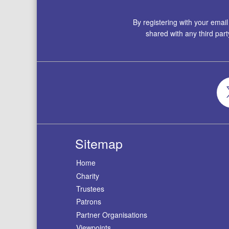
By registering with your emai
shared with any third par
Sitemap
Home
Charity
Trustees
Patrons
Partner Organisations
Viewpoints