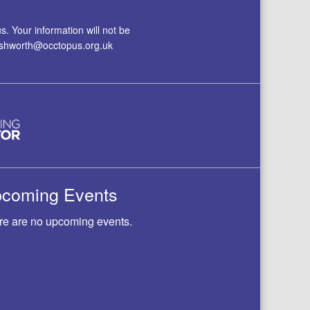
. Your information will not be
.ashworth@occtopus.org.uk
coming Events
re are no upcoming events.