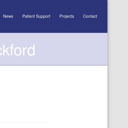
News
Patient Support
Projects
Contact
ckford