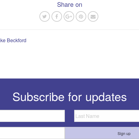
Share on
ake Beckford
n
Subscribe for updates