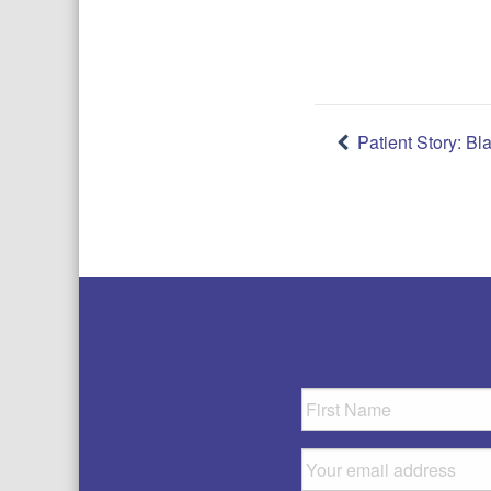
Post
Patient Story: Bl
navigatio