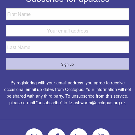
By registering with your email address, you agree to receive
occasional email up-dates from Occtopus. Your information will not
be shared with any third party. To unsubscribe from this service,
please e-mail "unsubscribe" to
liz.ashworth@occtopus.org.uk