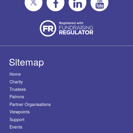
Sitemap
Home
Charity
Trustees
Patrons
Partner Organisations
Viewpoints
Support
Events