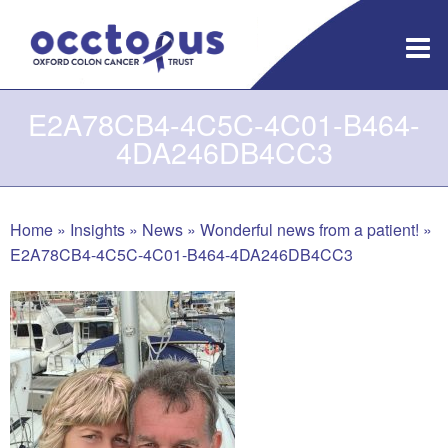
Skip
to
content
E2A78CB4-4C5C-4C01-B464-
4DA246DB4CC3
Home
»
Insights
»
News
»
Wonderful news from a patient!
»
E2A78CB4-4C5C-4C01-B464-4DA246DB4CC3