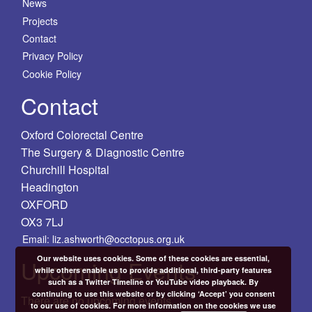
News
Projects
Contact
Privacy Policy
Cookie Policy
Contact
Oxford Colorectal Centre
The Surgery & Diagnostic Centre
Churchill Hospital
Headington
OXFORD
OX3 7LJ
Email: liz.ashworth@occtopus.org.uk
Our website uses cookies. Some of these cookies are essential,
Upcoming Events
while others enable us to provide additional, third-party features
such as a Twitter Timeline or YouTube video playback. By
continuing to use this website or by clicking ‘Accept’ you consent
There are no upcoming events.
to our use of cookies. For more information on the cookies we use