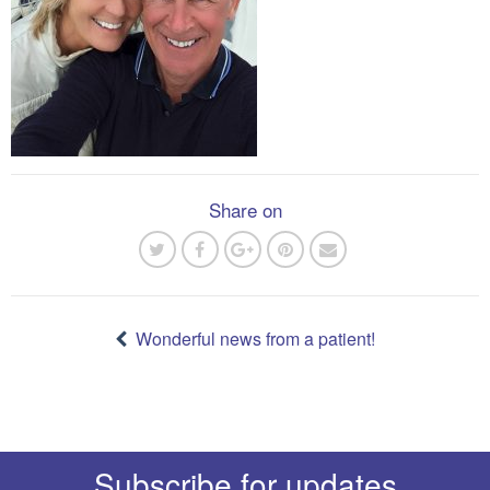
Share on
Post
navigation
Wonderful news from a patient!
Subscribe for updates